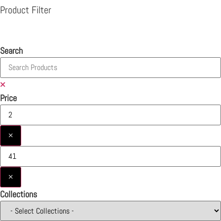
Product Filter
Search
×
Price
×
×
Collections