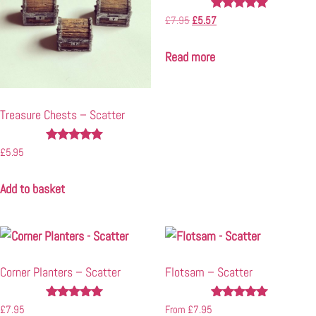
Rated
£
7.95
£
5.57
5.00
out of 5
Read more
Treasure Chests – Scatter
Rated
£
5.95
5.00
out of 5
Add to basket
Corner Planters – Scatter
Flotsam – Scatter
Rated
Rated
£
7.95
From
£
7.95