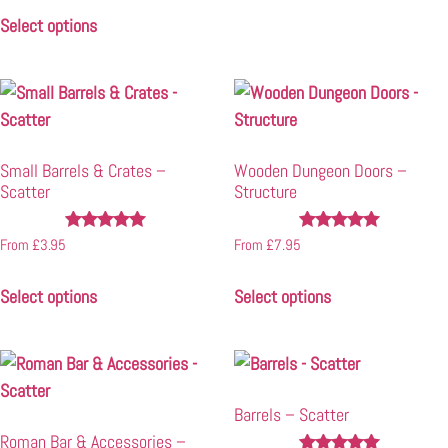
out of 5
Select options
Small Barrels & Crates –
Wooden Dungeon Doors –
Scatter
Structure
Rated
Rated
From
£
3.95
From
£
7.95
4.82
4.93
out of 5
out of 5
Select options
Select options
Barrels – Scatter
Roman Bar & Accessories –