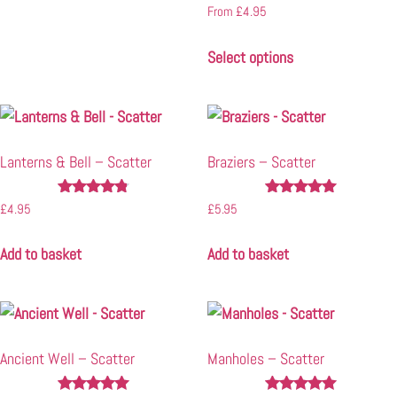
Rated
From
£
4.95
5.00
out of 5
Select options
Lanterns & Bell – Scatter
Braziers – Scatter
Rated
Rated
£
4.95
£
5.95
4.67
4.90
out of 5
out of 5
Add to basket
Add to basket
Ancient Well – Scatter
Manholes – Scatter