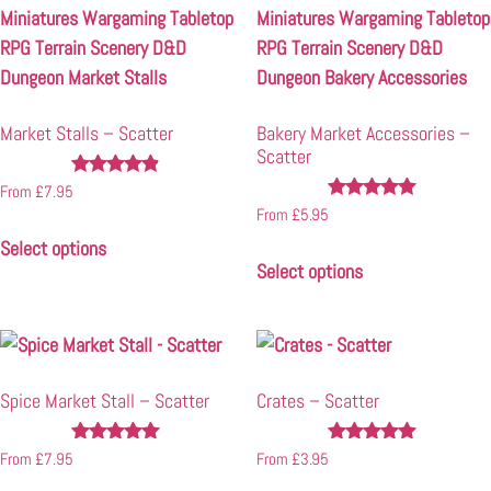
Market Stalls – Scatter
Bakery Market Accessories –
Scatter
Rated
From
£
7.95
4.72
Rated
From
£
5.95
out of 5
4.89
Select options
out of 5
Select options
Spice Market Stall – Scatter
Crates – Scatter
Rated
Rated
From
£
7.95
From
£
3.95
4.94
4.94
out of 5
out of 5