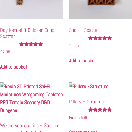
Dog Kennel & Chicken Coop –
Shop – Scatter
Scatter
Rated
£
5.95
4.89
Rated
£
7.95
out of 5
4.88
Add to basket
out of 5
Add to basket
Pillars – Structure
Rated
From
£
5.95
4.80
Wizard Accessories – Scatter
out of 5