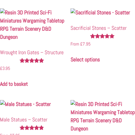
Sacrificial Stones – Scatter
Rated
From
£
7.95
5.00
Wrought Iron Gates – Structure
out of 5
Select options
Rated
£
3.95
5.00
out of 5
Add to basket
Male Statues – Scatter
Rated