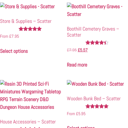
Store & Supplies – Scatter
Boothill Cemetery Graves –
Scatter
Rated
From
£
7.95
5.00
out of 5
Rated
£
7.95
£
5.57
Select options
4.25
out of 5
Read more
Wooden Bunk Bed – Scatter
Rated
From
£
5.95
5.00
House Accessories – Scatter
out of 5