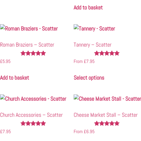
Add to basket
Roman Braziers – Scatter
Tannery – Scatter
Rated
Rated
£
5.95
From
£
7.95
5.00
4.91
out of 5
out of 5
Add to basket
Select options
Church Accessories – Scatter
Cheese Market Stall – Scatter
Rated
Rated
£
7.95
From
£
6.95
4.89
5.00
out of 5
out of 5