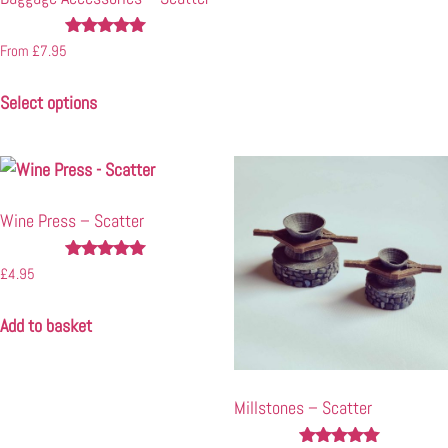
Rated
From
£
7.95
4.92
out of 5
Select options
Wine Press – Scatter
Rated
£
4.95
4.90
out of 5
Add to basket
Millstones – Scatter