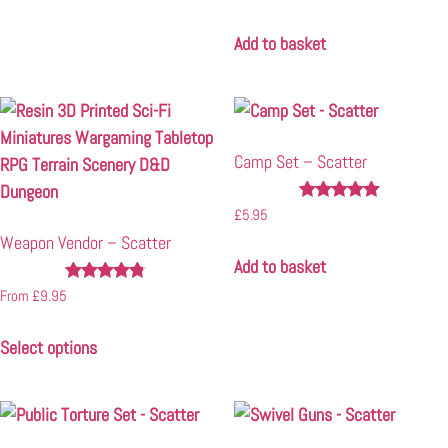
4.67
out of 5
Add to basket
Camp Set – Scatter
Rated
£
5.95
5.00
Weapon Vendor – Scatter
out of 5
Add to basket
Rated
From
£
9.95
4.67
out of 5
Select options