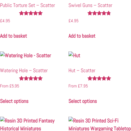
Public Torture Set – Scatter
Swivel Guns – Scatter
Rated
Rated
£
4.95
£
4.95
5.00
4.67
out of 5
out of 5
Add to basket
Add to basket
Watering Hole – Scatter
Hut – Scatter
Rated
Rated
From
£
5.95
From
£
7.95
4.88
5.00
out of 5
out of 5
Select options
Select options