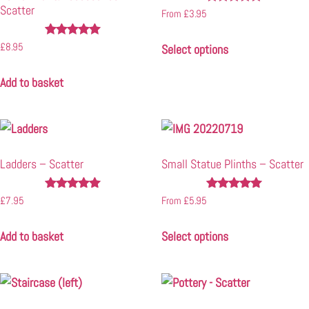
Scatter
Rated
From
£
3.95
4.91
out of 5
Rated
£
8.95
Select options
4.90
out of 5
Add to basket
Ladders – Scatter
Small Statue Plinths – Scatter
Rated
Rated
£
7.95
From
£
5.95
5.00
4.90
out of 5
out of 5
Add to basket
Select options