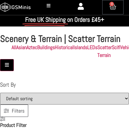
0
Free UK Shipping
on Orders £45+
Scenery & Terrain | Scatter Terrain
All
Asian
Aztec
Buildings
Historical
Islands
LEDs
Scatter
Scifi
Vehi
Terrain
Hamburger Toggle Menu
Sort By
Filters
Product Filter