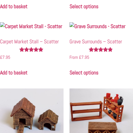
Add to basket
Select options
Carpet Market Stall – Scatter
Grave Surrounds – Scatter
Rated
Rated
£
7.95
From
£
7.95
4.80
4.71
out of 5
out of 5
Add to basket
Select options