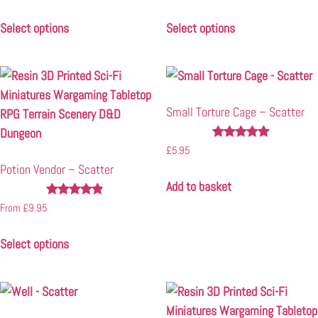
5.00
5.00
out of 5
out of 5
Select options
Select options
Small Torture Cage – Scatter
Rated
£
5.95
5.00
Potion Vendor – Scatter
out of 5
Add to basket
Rated
From
£
9.95
4.75
out of 5
Select options