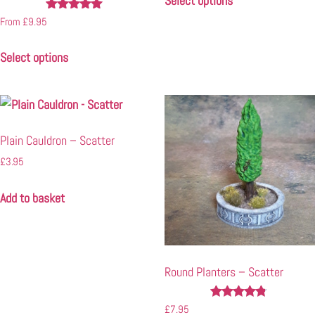
Select options
Rated
From
£
9.95
5.00
out of 5
Select options
Plain Cauldron – Scatter
£
3.95
Add to basket
Round Planters – Scatter
Rated
£
7.95