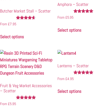
Amphora – Scatter
Butcher Market Stall – Scatter
Rated
From
£
5.95
4.96
Rated
From
£
7.95
out of 5
4.50
Select options
out of 5
Select options
Lanterns – Scatter
Rated
From
£
4.95
4.85
Fruit & Veg Market Accessories
out of 5
– Scatter
Select options
Rated
From
£
5.95
4.90