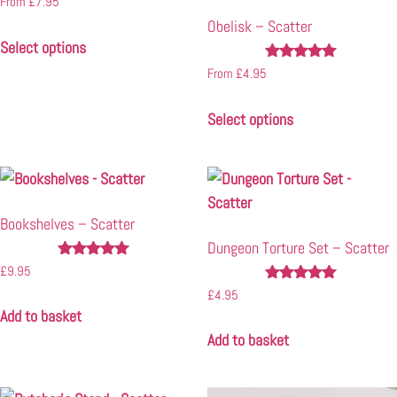
From
£
7.95
4.71
Obelisk – Scatter
out of 5
Select options
Rated
From
£
4.95
5.00
out of 5
Select options
Bookshelves – Scatter
Dungeon Torture Set – Scatter
Rated
£
9.95
5.00
Rated
£
4.95
out of 5
5.00
Add to basket
out of 5
Add to basket