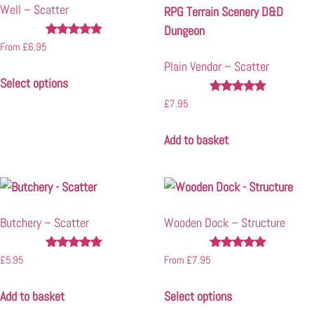
Well – Scatter
Rated
From
£
6.95
4.78
Plain Vendor – Scatter
out of 5
Select options
Rated
£
7.95
4.83
out of 5
Add to basket
Butchery – Scatter
Wooden Dock – Structure
Rated
Rated
£
5.95
From
£
7.95
5.00
5.00
out of 5
out of 5
Add to basket
Select options