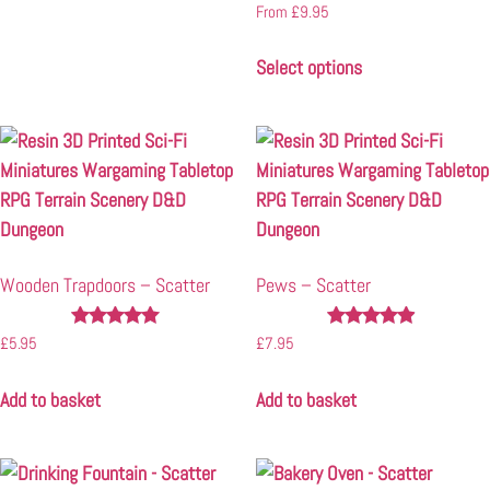
Rated
From
£
9.95
5.00
out of 5
Select options
Wooden Trapdoors – Scatter
Pews – Scatter
Rated
Rated
£
5.95
£
7.95
4.91
4.80
out of 5
out of 5
Add to basket
Add to basket