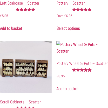
Left Staircase – Scatter
Pottery – Scatter
Rated
Rated
£
5.95
From
£
6.95
4.92
4.94
out of 5
out of 5
Add to basket
Select options
Pottery Wheel & Pots – Scatter
Rated
£
6.95
4.94
out of 5
Add to basket
Scroll Cabinets – Scatter