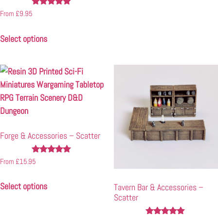
Rated
From
£
9.95
4.85
out of 5
Select options
Forge & Accessories – Scatter
Rated
From
£
15.95
5.00
out of 5
Select options
Tavern Bar & Accessories –
Scatter