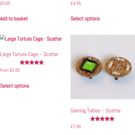
Rated
Rated
£
5.95
£
4.95
4.94
5.00
out of 5
out of 5
Add to basket
Select options
Large Torture Cage – Scatter
Rated
From
£
5.95
4.77
out of 5
Select options
Gaming Tables – Scatter
Rated
£
7.95
4.87
out of 5