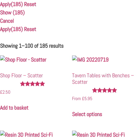
Apply
(185)
Reset
Show
(
185
)
Cancel
Apply
(185)
Reset
Showing 1–100 of 185 results
Shop Floor – Scatter
Tavern Tables with Benches –
Scatter
Rated
£
2.50
4.93
Rated
From
£
5.95
out of 5
4.96
Add to basket
out of 5
Select options