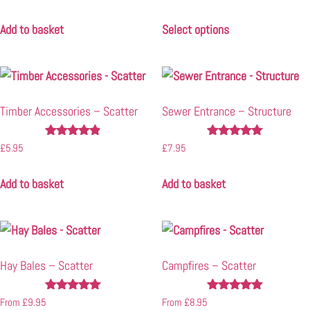
4.83
5.00
out of 5
out of 5
Add to basket
Select options
Timber Accessories – Scatter
Sewer Entrance – Structure
Rated
Rated
£
5.95
£
7.95
4.75
5.00
out of 5
out of 5
Add to basket
Add to basket
Hay Bales – Scatter
Campfires – Scatter
Rated
Rated
From
£
9.95
From
£
8.95