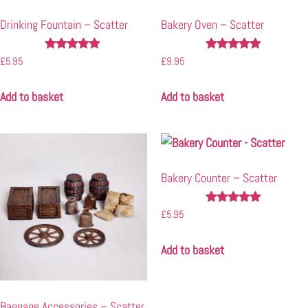
Drinking Fountain – Scatter
Bakery Oven – Scatter
Rated
Rated
£
5.95
£
9.95
5.00
4.80
out of 5
out of 5
Add to basket
Add to basket
Bakery Counter – Scatter
Rated
£
5.95
4.86
out of 5
Add to basket
Baggage Accessories – Scatter