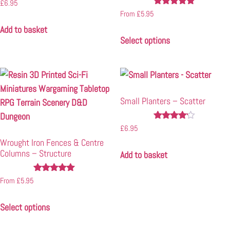
Rated
£
6.95
5.00
Rated
From
£
5.95
out of 5
5.00
Add to basket
out of 5
Select options
Small Planters – Scatter
Rated
£
6.95
4.00
Wrought Iron Fences & Centre
out of 5
Columns – Structure
Add to basket
Rated
From
£
5.95
5.00
out of 5
Select options