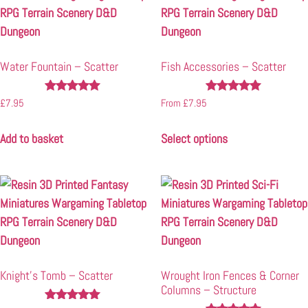
Water Fountain – Scatter
Fish Accessories – Scatter
Rated
Rated
£
7.95
From
£
7.95
4.83
5.00
out of 5
out of 5
Add to basket
Select options
Knight’s Tomb – Scatter
Wrought Iron Fences & Corner
Columns – Structure