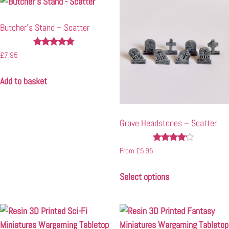
Butcher’s Stand – Scatter
Rated
£
7.95
5.00
out of 5
Add to basket
Grave Headstones – Scatter
Rated
From
£
5.95
4.00
out of 5
Select options