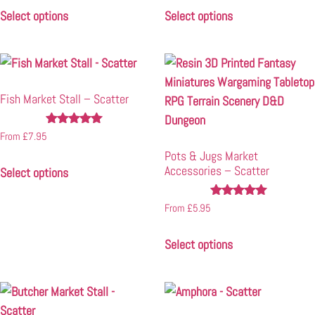
Select options
Select options
Fish Market Stall – Scatter
Rated
From
£
7.95
4.86
Pots & Jugs Market
out of 5
Accessories – Scatter
Select options
Rated
From
£
5.95
4.97
out of 5
Select options