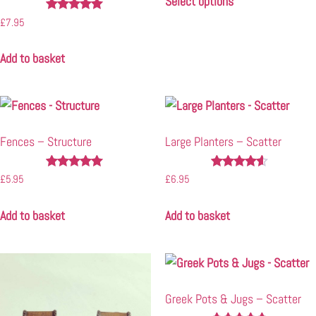
Select options
Rated
£
7.95
4.90
out of 5
Add to basket
Fences – Structure
Large Planters – Scatter
Rated
Rated
£
5.95
£
6.95
5.00
4.40
out of 5
out of 5
Add to basket
Add to basket
Greek Pots & Jugs – Scatter