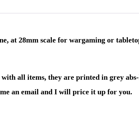
ene, at 28mm scale for wargaming or tablet
ith all items, they are printed in grey abs-l
me an email and I will price it up for you.