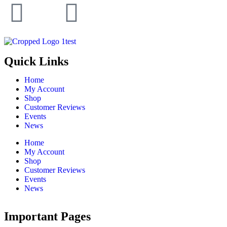
Quick Links
Home
My Account
Shop
Customer Reviews
Events
News
Home
My Account
Shop
Customer Reviews
Events
News
Important Pages