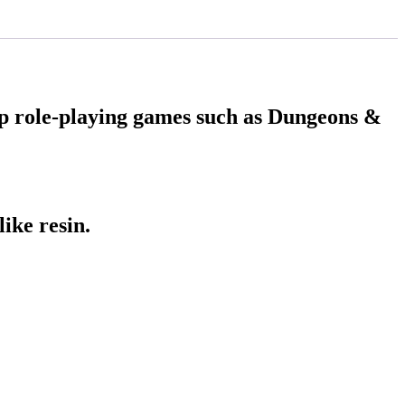
op role-playing games such as Dungeons &
ike resin.