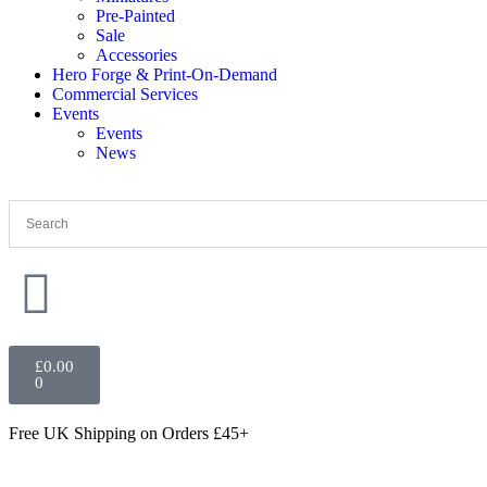
Pre-Painted
Sale
Accessories
Hero Forge & Print-On-Demand
Commercial Services
Events
Events
News
£
0.00
0
Free UK Shipping
on Orders £45+