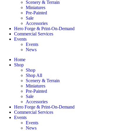
Scenery & Terrain
Miniatures
Pre-Painted
Sale
Accessories
Hero Forge & Print-On-Demand
Commercial Services
Events
Events
News
Home
Shop
Shop
Shop All
Scenery & Terrain
Miniatures
Pre-Painted
Sale
Accessories
Hero Forge & Print-On-Demand
Commercial Services
Events
Events
News