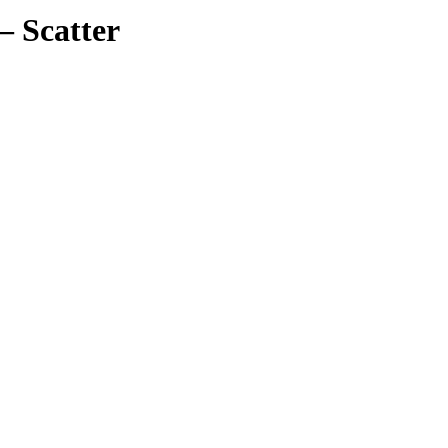
– Scatter