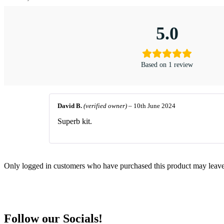
5.0
Based on 1 review
David B.
(verified owner)
–
10th June 2024
Superb kit.
Only logged in customers who have purchased this product may leave
Follow our Socials!