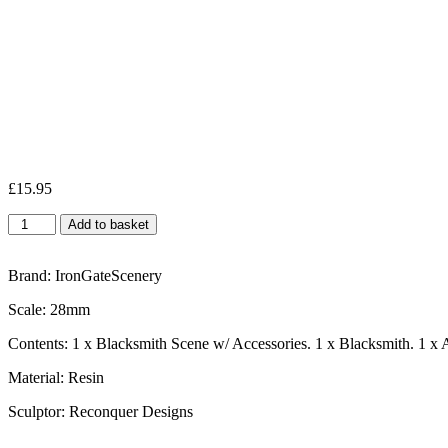
£
15.95
Add to basket
Brand: IronGateScenery
Scale: 28mm
Contents: 1 x Blacksmith Scene w/ Accessories. 1 x Blacksmith. 1 x 
Material: Resin
Sculptor: Reconquer Designs