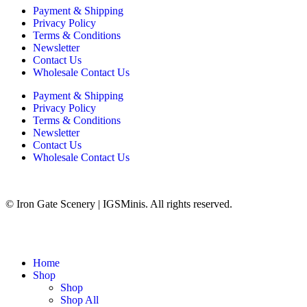
Payment & Shipping
Privacy Policy
Terms & Conditions
Newsletter
Contact Us
Wholesale Contact Us
Payment & Shipping
Privacy Policy
Terms & Conditions
Newsletter
Contact Us
Wholesale Contact Us
© Iron Gate Scenery | IGSMinis. All rights reserved.
Home
Shop
Shop
Shop All