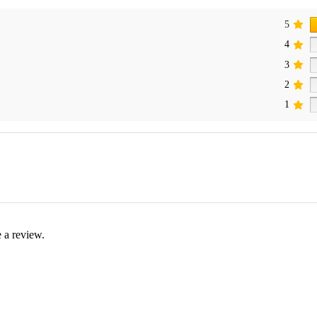
5
4
3
2
1
 a review.