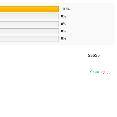
100%
0%
0%
0%
0%
Rated
5
out
of 5
(0)
(0)