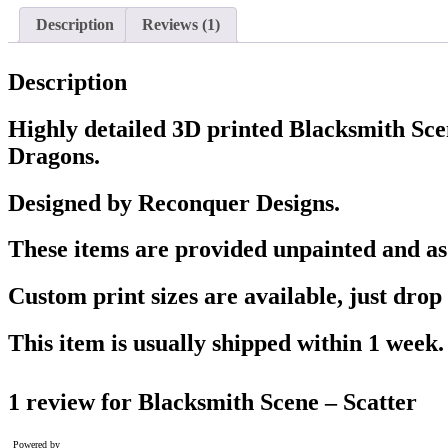
Description
Reviews (1)
Description
Highly detailed 3D printed Blacksmith Sc
Dragons.
Designed by Reconquer Designs.
These items are provided unpainted and as w
Custom print sizes are available, just drop 
This item is usually shipped within 1 week.
1 review for
Blacksmith Scene – Scatter
Powered by