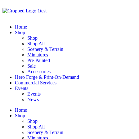
Home
Shop
Shop
Shop All
Scenery & Terrain
Miniatures
Pre-Painted
Sale
Accessories
Hero Forge & Print-On-Demand
Commercial Services
Events
Events
News
Home
Shop
Shop
Shop All
Scenery & Terrain
Miniatures