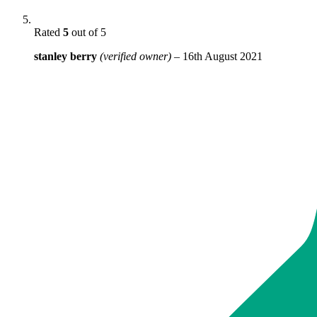
Rated
5
out of 5
stanley berry
(verified owner)
–
16th August 2021