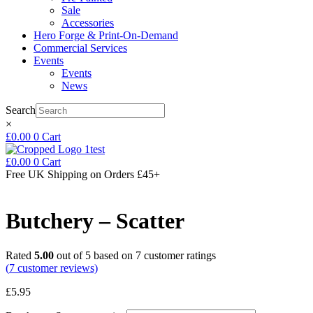
Sale
Accessories
Hero Forge & Print-On-Demand
Commercial Services
Events
Events
News
Search
×
£
0.00
0
Cart
£
0.00
0
Cart
Free UK Shipping
on Orders £45+
Butchery – Scatter
Rated
5.00
out of 5 based on
7
customer ratings
(
7
customer reviews)
£
5.95