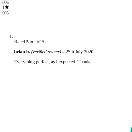
0%
1
0%
Rated
5
out of 5
brian h.
(verified owner)
–
25th July 2020
Everything perfect, as I expected. Thanks.