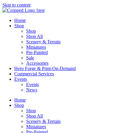
Skip to content
Home
Shop
Shop
Shop All
Scenery & Terrain
Miniatures
Pre-Painted
Sale
Accessories
Hero Forge & Print-On-Demand
Commercial Services
Events
Events
News
Home
Shop
Shop
Shop All
Scenery & Terrain
Miniatures
Pre-Painted