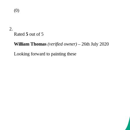
(0)
Rated
5
out of 5
William Thomas
(verified owner)
–
26th July 2020
Looking forward to painting these