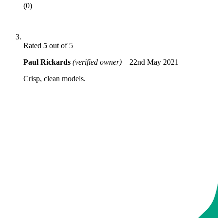
(0)
Rated
5
out of 5
Paul Rickards
(verified owner)
–
22nd May 2021
Crisp, clean models.