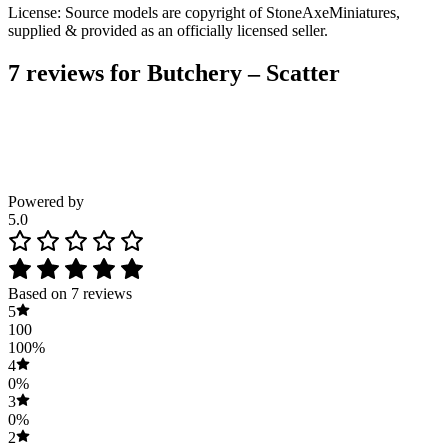
License: Source models are copyright of StoneAxeMiniatures,
supplied & provided as an officially licensed seller.
7 reviews for
Butchery – Scatter
Powered by
5.0
Based on 7 reviews
5
100
100%
4
0%
3
0%
2