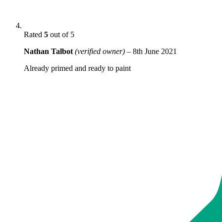
Rated
5
out of 5
Nathan Talbot
(verified owner)
–
8th June 2021
Already primed and ready to paint