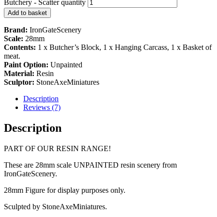
Butchery - Scatter quantity
Add to basket
Brand:
IronGateScenery
Scale:
28mm
Contents:
1 x Butcher’s Block, 1 x Hanging Carcass, 1 x Basket of
meat.
Paint Option:
Unpainted
Material:
Resin
Sculptor:
StoneAxeMiniatures
Description
Reviews (7)
Description
PART OF OUR RESIN RANGE!
These are 28mm scale UNPAINTED resin scenery from
IronGateScenery.
28mm Figure for display purposes only.
Sculpted by StoneAxeMiniatures.