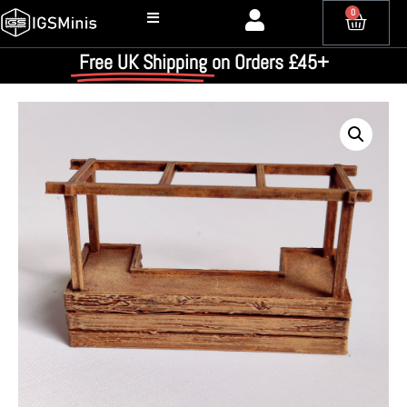
0
Free UK Shipping
on Orders £45+