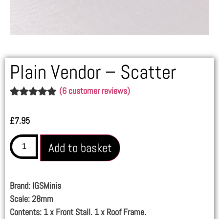
Plain Vendor – Scatter
(
6
customer reviews)
Rated
6
4.83
out of 5
£
7.95
based on
customer
ratings
Add to basket
Brand: IGSMinis
Scale: 28mm
Contents: 1 x Front Stall. 1 x Roof Frame.