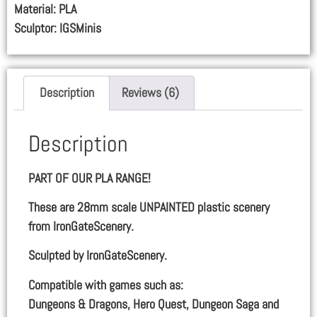
Material: PLA
Sculptor: IGSMinis
Description
Reviews (6)
Description
PART OF OUR PLA RANGE!
These are 28mm scale UNPAINTED plastic scenery
from IronGateScenery.
Sculpted by IronGateScenery.
Compatible with games such as:
Dungeons & Dragons, Hero Quest, Dungeon Saga and