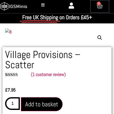
0
Free UK Shipping
on Orders £45+
Village Provisions –
Scatter
(
1
customer review)
Rated
1
4.00
out
£
7.95
of 5
based on
customer
Add to basket
rating