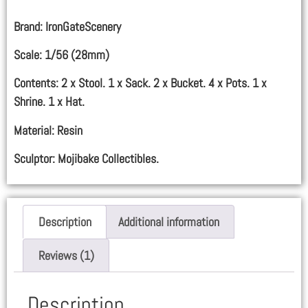
Brand: IronGateScenery
Scale: 1/56 (28mm)
Contents: 2 x Stool. 1 x Sack. 2 x Bucket. 4 x Pots. 1 x
Shrine. 1 x Hat.
Material: Resin
Sculptor: Mojibake Collectibles.
Description
Additional information
Reviews (1)
Description