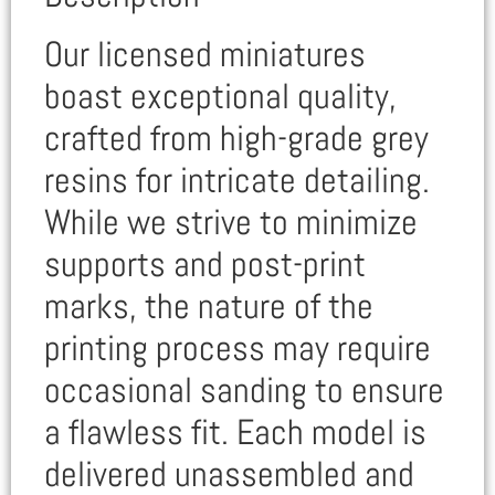
Our licensed miniatures
boast exceptional quality,
crafted from high-grade grey
resins for intricate detailing.
While we strive to minimize
supports and post-print
marks, the nature of the
printing process may require
occasional sanding to ensure
a flawless fit. Each model is
delivered unassembled and