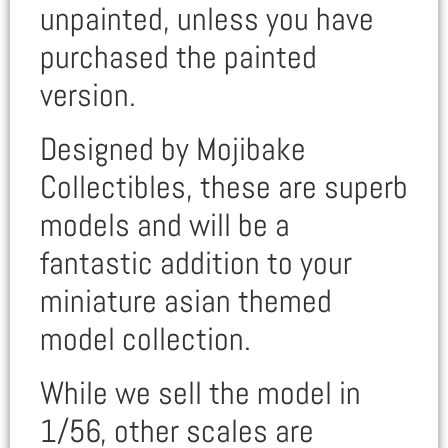
unpainted, unless you have
purchased the painted
version.
Designed by Mojibake
Collectibles, these are superb
models and will be a
fantastic addition to your
miniature asian themed
model collection.
While we sell the model in
1/56, other scales are