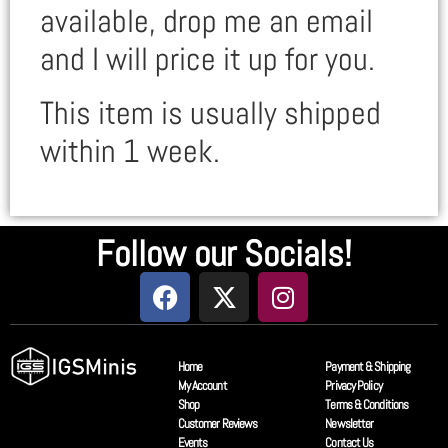
available, drop me an email
and I will price it up for you.
This item is usually shipped
within 1 week.
Follow our Socials!
Home
Payment & Shipping
My Account
Privacy Policy
Shop
Terms & Conditions
Customer Reviews
Newsletter
Events
Contact Us