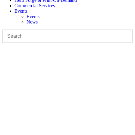
Hero Forge & Print-On-Demand
Commercial Services
Events
Events
News