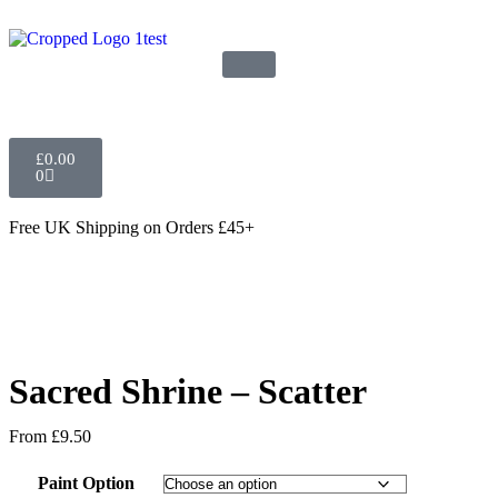
£
0.00
0
Free UK Shipping
on Orders £45+
Sacred Shrine – Scatter
From
£
9.50
Paint Option