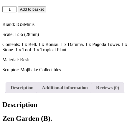
Add to basket
Brand: IGSMinis
Scale: 1/56 (28mm)
Contents: 1 x Bell. 1 x Bonsai. 1 x Daruma. 1 x Pagoda Tower. 1 x
Stone. 1 x Tool. 1 x Tropical Plant.
Material: Resin
Sculptor: Mojibake Collectibles.
Description
Additional information
Reviews (0)
Description
Zen Garden (B).