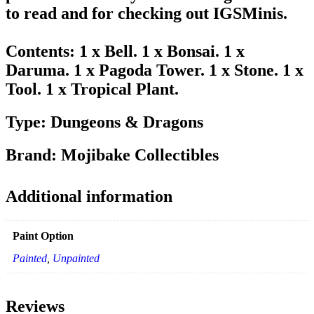
to read and for checking out IGSMinis.
Contents: 1 x Bell. 1 x Bonsai. 1 x
Daruma. 1 x Pagoda Tower. 1 x Stone. 1 x
Tool. 1 x Tropical Plant.
Type: Dungeons & Dragons
Brand: Mojibake Collectibles
Additional information
Paint Option
Painted
,
Unpainted
Reviews