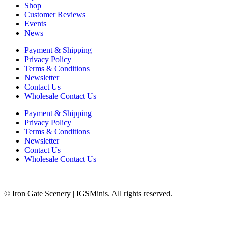
Shop
Customer Reviews
Events
News
Payment & Shipping
Privacy Policy
Terms & Conditions
Newsletter
Contact Us
Wholesale Contact Us
Payment & Shipping
Privacy Policy
Terms & Conditions
Newsletter
Contact Us
Wholesale Contact Us
© Iron Gate Scenery | IGSMinis. All rights reserved.