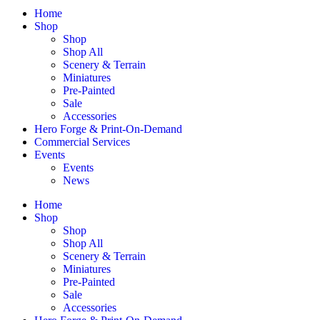
Home
Shop
Shop
Shop All
Scenery & Terrain
Miniatures
Pre-Painted
Sale
Accessories
Hero Forge & Print-On-Demand
Commercial Services
Events
Events
News
Home
Shop
Shop
Shop All
Scenery & Terrain
Miniatures
Pre-Painted
Sale
Accessories