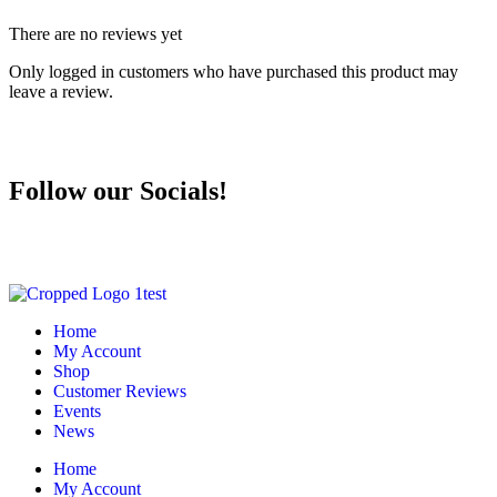
There are no reviews yet
Only logged in customers who have purchased this product may
leave a review.
Follow our Socials!
Home
My Account
Shop
Customer Reviews
Events
News
Home
My Account