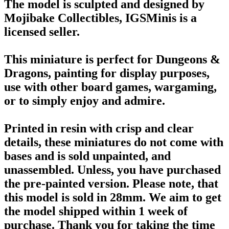
The model is sculpted and designed by
Mojibake Collectibles, IGSMinis is a
licensed seller.
This miniature is perfect for Dungeons &
Dragons, painting for display purposes,
use with other board games, wargaming,
or to simply enjoy and admire.
Printed in resin with crisp and clear
details, these miniatures do not come with
bases and is sold unpainted, and
unassembled. Unless, you have purchased
the pre-painted version. Please note, that
this model is sold in 28mm. We aim to get
the model shipped within 1 week of
purchase. Thank you for taking the time