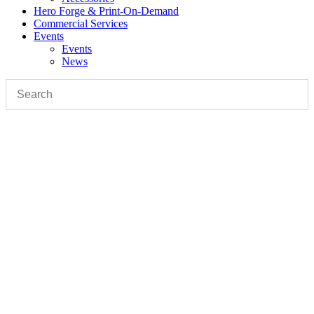
Hero Forge & Print-On-Demand
Commercial Services
Events
Events
News