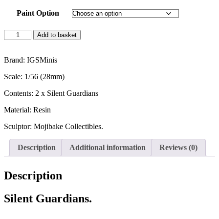
Paint Option
Silent
Add to basket
Guardians
-
Scatter
Brand: IGSMinis
quantity
Scale: 1/56 (28mm)
Contents: 2 x Silent Guardians
Material: Resin
Sculptor: Mojibake Collectibles.
Description
Additional information
Reviews (0)
Description
Silent Guardians.