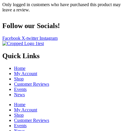
Only logged in customers who have purchased this product may
leave a review.
Follow our Socials!
Facebook
X-twitter
Instagram
Quick Links
Home
My Account
Shop
Customer Reviews
Events
News
Home
My Account
Shop
Customer Reviews
Events
News