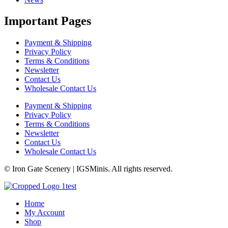
Important Pages
Payment & Shipping
Privacy Policy
Terms & Conditions
Newsletter
Contact Us
Wholesale Contact Us
Payment & Shipping
Privacy Policy
Terms & Conditions
Newsletter
Contact Us
Wholesale Contact Us
© Iron Gate Scenery | IGSMinis. All rights reserved.
Home
My Account
Shop