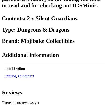
to read and for checking out IGSMinis.
Contents: 2 x Silent Guardians.
Type: Dungeons & Dragons
Brand: Mojibake Collectibles
Additional information
Paint Option
Painted
,
Unpainted
Reviews
There are no reviews yet