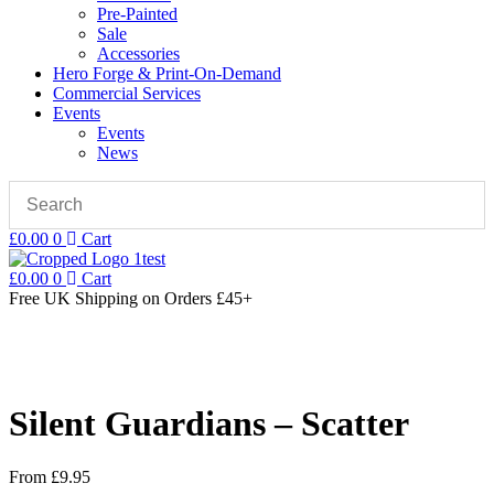
Pre-Painted
Sale
Accessories
Hero Forge & Print-On-Demand
Commercial Services
Events
Events
News
£
0.00
0
Cart
£
0.00
0
Cart
Free UK Shipping
on Orders £45+
Silent Guardians – Scatter
From
£
9.95