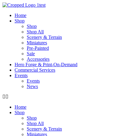
Skip
to
Home
content
Shop
Shop
Shop All
Scenery & Terrain
Miniatures
Pre-Painted
Sale
Accessories
Hero Forge & Print-On-Demand
Commercial Services
Events
Events
News
Home
Shop
Shop
Shop All
Scenery & Terrain
Miniatures