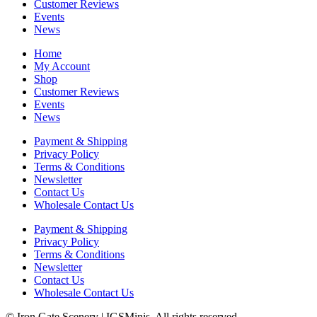
Customer Reviews
Events
News
Home
My Account
Shop
Customer Reviews
Events
News
Payment & Shipping
Privacy Policy
Terms & Conditions
Newsletter
Contact Us
Wholesale Contact Us
Payment & Shipping
Privacy Policy
Terms & Conditions
Newsletter
Contact Us
Wholesale Contact Us
© Iron Gate Scenery | IGSMinis. All rights reserved.