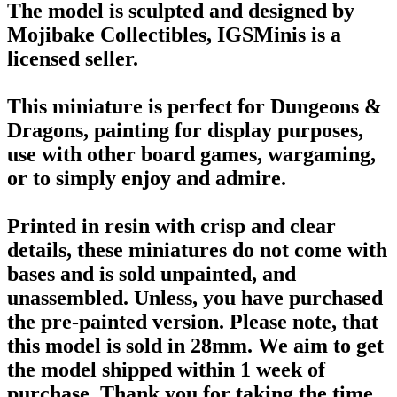
The model is sculpted and designed by
Mojibake Collectibles, IGSMinis is a
licensed seller.
This miniature is perfect for Dungeons &
Dragons, painting for display purposes,
use with other board games, wargaming,
or to simply enjoy and admire.
Printed in resin with crisp and clear
details, these miniatures do not come with
bases and is sold unpainted, and
unassembled. Unless, you have purchased
the pre-painted version. Please note, that
this model is sold in 28mm. We aim to get
the model shipped within 1 week of
purchase. Thank you for taking the time