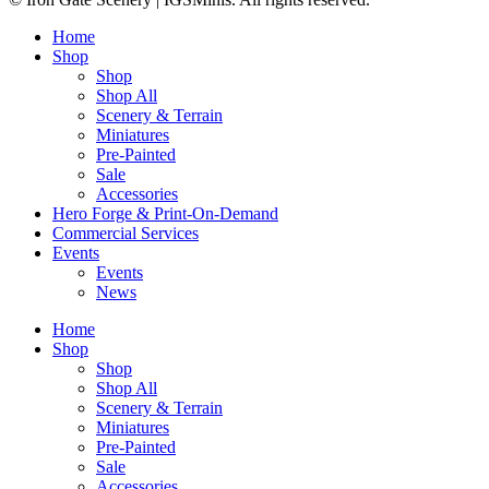
Home
Shop
Shop
Shop All
Scenery & Terrain
Miniatures
Pre-Painted
Sale
Accessories
Hero Forge & Print-On-Demand
Commercial Services
Events
Events
News
Home
Shop
Shop
Shop All
Scenery & Terrain
Miniatures
Pre-Painted
Sale
Accessories