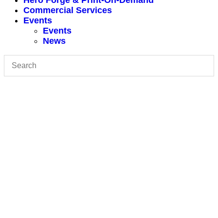
Hero Forge & Print-On-Demand
Commercial Services
Events
Events
News