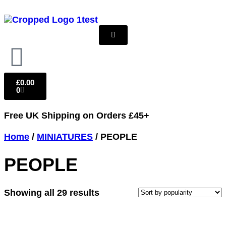
£
0.00
0
Free UK Shipping
on Orders £45+
Home
/
MINIATURES
/ PEOPLE
PEOPLE
Showing all 29 results