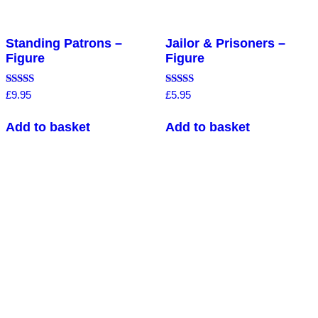
Standing Patrons –
Jailor & Prisoners –
Figure
Figure
Rated
Rated
£
9.95
£
5.95
4.50
4.75
out of 5
out of 5
Add to basket
Add to basket