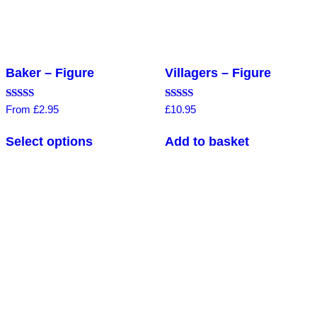
Baker – Figure
Villagers – Figure
Rated
Rated
From
£
2.95
£
10.95
4.80
4.75
out of 5
out of 5
Select options
Add to basket