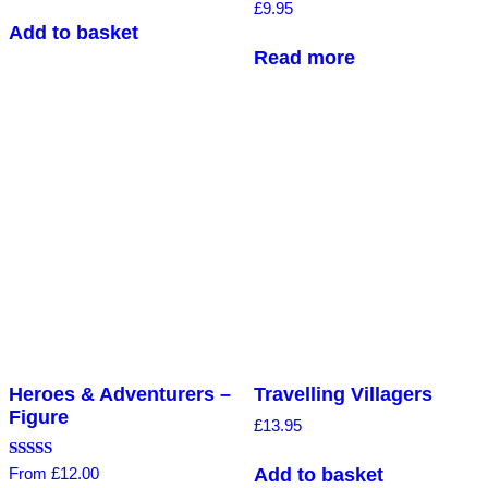
Rated
£
9.95
5.00
Add to basket
out of 5
Read more
Heroes & Adventurers –
Travelling Villagers
Figure
£
13.95
Rated
Add to basket
From
£
12.00