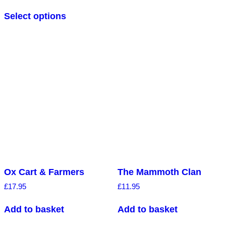
5.00
out of 5
Select options
Ox Cart & Farmers
The Mammoth Clan
£
17.95
£
11.95
Add to basket
Add to basket