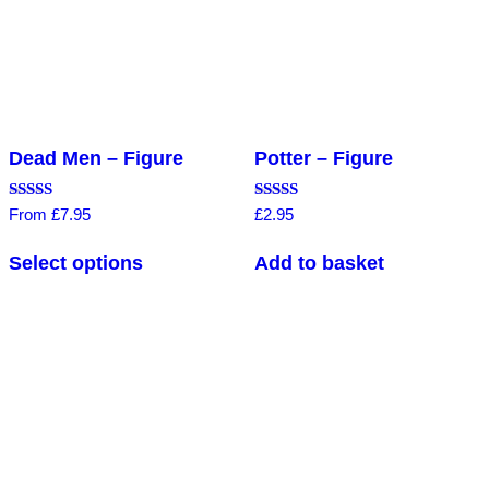
Dead Men – Figure
Potter – Figure
Rated
Rated
From
£
7.95
£
2.95
5.00
4.83
out of 5
out of 5
Select options
Add to basket