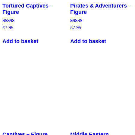
Tortured Captives –
Pirates & Adventurers –
Figure
Figure
Rated
Rated
£
7.95
£
7.95
4.33
5.00
out of 5
out of 5
Add to basket
Add to basket
Captives – Figure
Middle Eastern