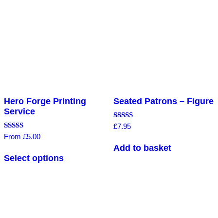
Hero Forge Printing
Seated Patrons – Figure
Service
Rated
£
7.95
4.56
Rated
From
£
5.00
out of 5
5.00
Add to basket
out of 5
Select options