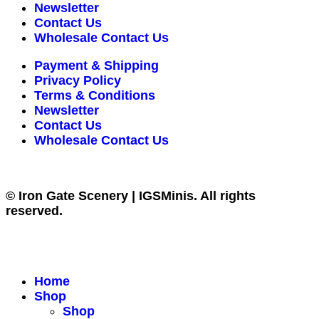
Newsletter
Contact Us
Wholesale Contact Us
Payment & Shipping
Privacy Policy
Terms & Conditions
Newsletter
Contact Us
Wholesale Contact Us
© Iron Gate Scenery | IGSMinis. All rights
reserved.
Home
Shop
Shop