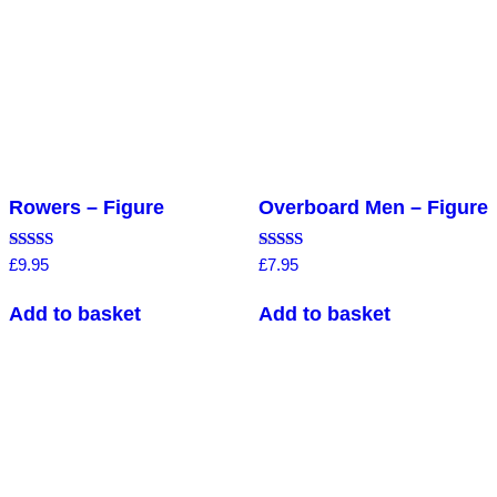
Rowers – Figure
Overboard Men – Figure
Rated
Rated
£
9.95
£
7.95
5.00
4.86
out of 5
out of 5
Add to basket
Add to basket