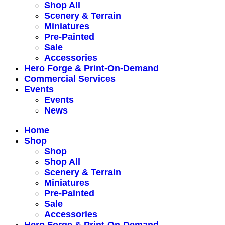
Shop All
Scenery & Terrain
Miniatures
Pre-Painted
Sale
Accessories
Hero Forge & Print-On-Demand
Commercial Services
Events
Events
News
Home
Shop
Shop
Shop All
Scenery & Terrain
Miniatures
Pre-Painted
Sale
Accessories