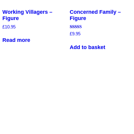
Working Villagers –
Concerned Family –
Figure
Figure
£
10.95
Rated
£
9.95
5.00
Read more
out of 5
Add to basket