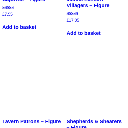
Villagers – Figure
Rated
£
7.95
4.00
Rated
£
17.95
out of 5
5.00
Add to basket
out of 5
Add to basket
Tavern Patrons – Figure
Shepherds & Shearers
– Figure