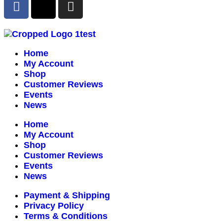
Home
My Account
Shop
Customer Reviews
Events
News
Home
My Account
Shop
Customer Reviews
Events
News
Payment & Shipping
Privacy Policy
Terms & Conditions