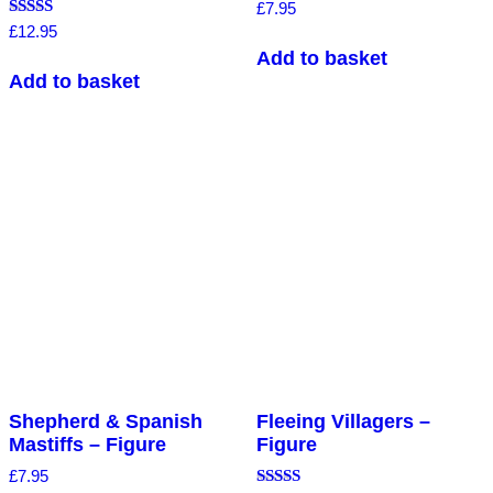
Rated
£
7.95
4.00
Rated
£
12.95
out of 5
5.00
Add to basket
out of 5
Add to basket
Shepherd & Spanish
Fleeing Villagers –
Mastiffs – Figure
Figure
£
7.95