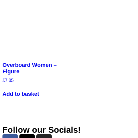
Overboard Women –
Figure
£
7.95
Add to basket
Follow our Socials!