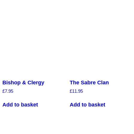
Bishop & Clergy
The Sabre Clan
£
7.95
£
11.95
Add to basket
Add to basket