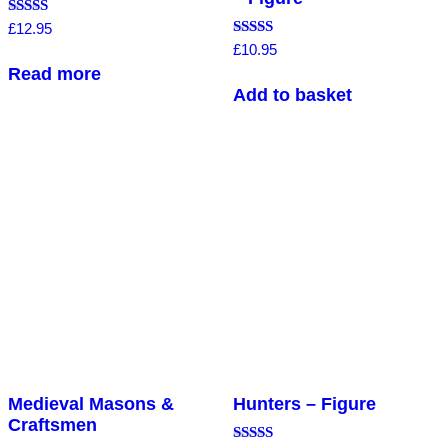
Rated
£
12.95
5.00
Rated
£
10.95
out of 5
5.00
Read more
out of 5
Add to basket
Medieval Masons &
Hunters – Figure
Craftsmen