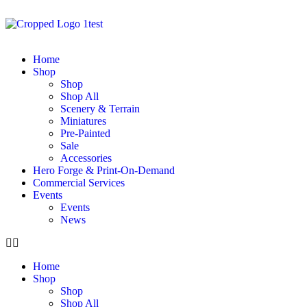
Home
Shop
Shop
Shop All
Scenery & Terrain
Miniatures
Pre-Painted
Sale
Accessories
Hero Forge & Print-On-Demand
Commercial Services
Events
Events
News
Home
Shop
Shop
Shop All