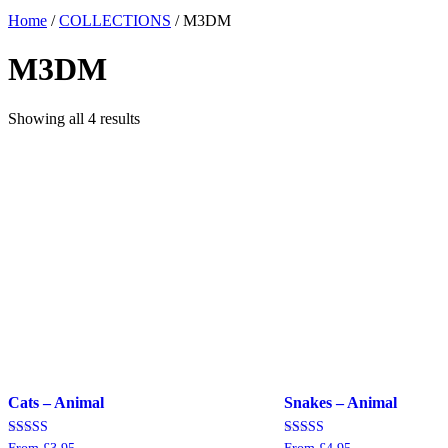
Home
/
COLLECTIONS
/ M3DM
M3DM
Showing all 4 results
Cats – Animal
Snakes – Animal
Rated
Rated