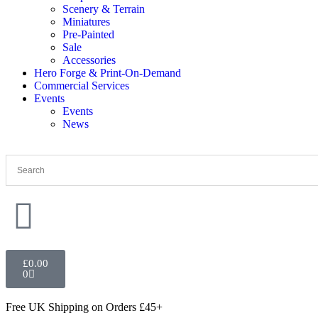
Scenery & Terrain
Miniatures
Pre-Painted
Sale
Accessories
Hero Forge & Print-On-Demand
Commercial Services
Events
Events
News
£
0.00
0
Free UK Shipping
on Orders £45+