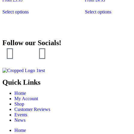
From
£
3.95
From
£
4.95
5.00
4.50
out of 5
out of 5
Select options
Select options
Follow our Socials!
Quick Links
Home
My Account
Shop
Customer Reviews
Events
News
Home