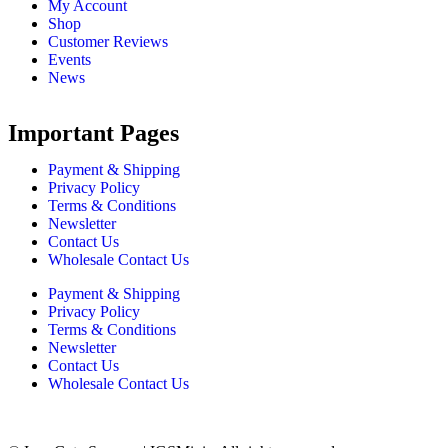
My Account
Shop
Customer Reviews
Events
News
Important Pages
Payment & Shipping
Privacy Policy
Terms & Conditions
Newsletter
Contact Us
Wholesale Contact Us
Payment & Shipping
Privacy Policy
Terms & Conditions
Newsletter
Contact Us
Wholesale Contact Us