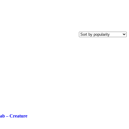
ab – Creature