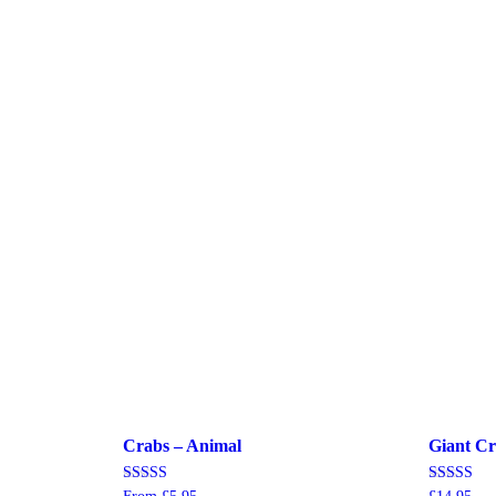
Crabs – Animal
Giant Cr
Rated
Rated