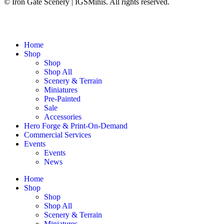
© Iron Gate Scenery | IGSMinis. All rights reserved.
Home
Shop
Shop
Shop All
Scenery & Terrain
Miniatures
Pre-Painted
Sale
Accessories
Hero Forge & Print-On-Demand
Commercial Services
Events
Events
News
Home
Shop
Shop
Shop All
Scenery & Terrain
Miniatures