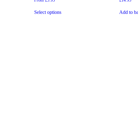
From
£
5.95
£
14.95
5.00
5.00
out of 5
out of 5
Select options
Add to ba