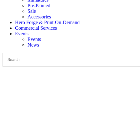
Pre-Painted
Sale
Accessories
Hero Forge & Print-On-Demand
Commercial Services
Events
Events
News