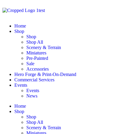
Home
Shop
Shop
Shop All
Scenery & Terrain
Miniatures
Pre-Painted
Sale
Accessories
Hero Forge & Print-On-Demand
Commercial Services
Events
Events
News
Home
Shop
Shop
Shop All
Scenery & Terrain
Miniatures