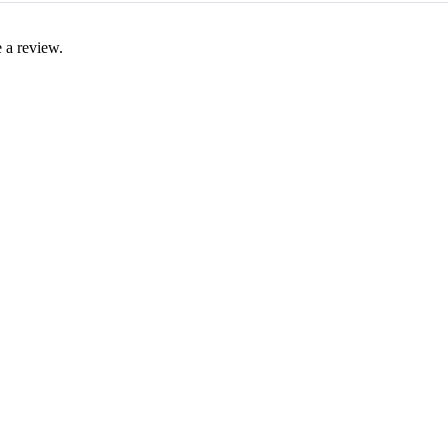
 a review.