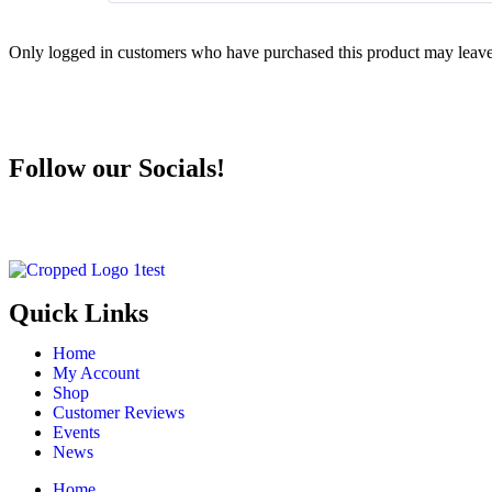
Only logged in customers who have purchased this product may leave
Follow our Socials!
Quick Links
Home
My Account
Shop
Customer Reviews
Events
News
Home