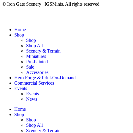
© Iron Gate Scenery | IGSMinis. All rights reserved.
Home
Shop
Shop
Shop All
Scenery & Terrain
Miniatures
Pre-Painted
Sale
Accessories
Hero Forge & Print-On-Demand
Commercial Services
Events
Events
News
Home
Shop
Shop
Shop All
Scenery & Terrain