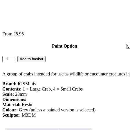
From
£
5.95
Paint Option
Add to basket
A group of crabs intended for use as wildlife or encounter creatures i
Brand:
IGSMinis
Contents:
1 × Large Crab, 4 × Small Crabs
Scale:
28mm
Dimensions:
Material:
Resin
Colour:
Grey (unless a painted version is selected)
Sculptor:
M3DM