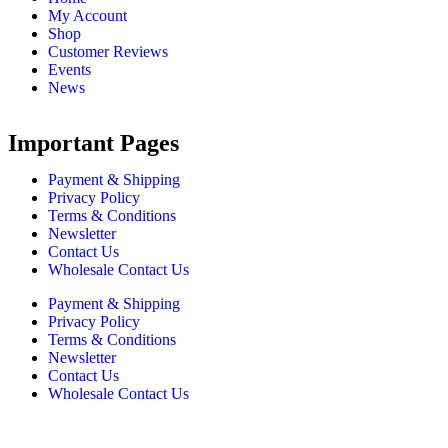
My Account
Shop
Customer Reviews
Events
News
Important Pages
Payment & Shipping
Privacy Policy
Terms & Conditions
Newsletter
Contact Us
Wholesale Contact Us
Payment & Shipping
Privacy Policy
Terms & Conditions
Newsletter
Contact Us
Wholesale Contact Us