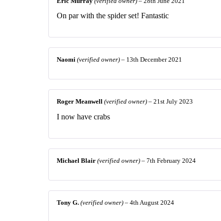
Eric Murray
(verified owner)
–
28th June 2021
On par with the spider set! Fantastic
Naomi
(verified owner)
–
13th December 2021
Roger Meanwell
(verified owner)
–
21st July 2023
I now have crabs
Michael Blair
(verified owner)
–
7th February 2024
Tony G.
(verified owner)
–
4th August 2024