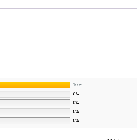
100%
0%
0%
0%
0%