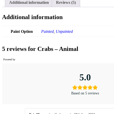
Additional information
Reviews (5)
Additional information
Paint Option
Painted
,
Unpainted
5 reviews for
Crabs – Animal
Powered by
5.0
Based on 5 reviews