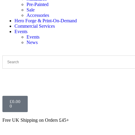
Pre-Painted
Sale
Accessories
Hero Forge & Print-On-Demand
Commercial Services
Events
Events
News
£
0.00
0
Free UK Shipping
on Orders £45+