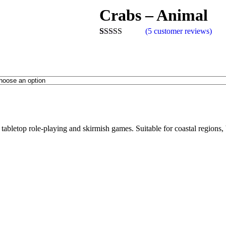
Crabs – Animal
(
5
customer reviews)
Rated
5
5.00
out of 5
based on
customer
ratings
n tabletop role-playing and skirmish games. Suitable for coastal regions