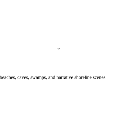
, beaches, caves, swamps, and narrative shoreline scenes.