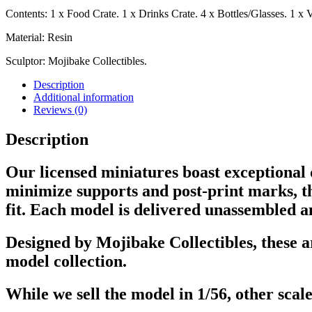
Contents: 1 x Food Crate. 1 x Drinks Crate. 4 x Bottles/Glasses. 1 x 
Material: Resin
Sculptor: Mojibake Collectibles.
Description
Additional information
Reviews (0)
Description
Our licensed miniatures boast exceptional q
minimize supports and post-print marks, th
fit. Each model is delivered unassembled a
Designed by Mojibake Collectibles, these a
model collection.
While we sell the model in 1/56, other scale