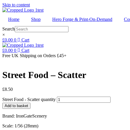
Skip to content
Home
Shop
Hero Forge & Print-On-Demand
Co
Search
×
£
0.00
0
Cart
£
0.00
0
Cart
Free UK Shipping
on Orders £45+
Street Food – Scatter
£
8.50
Street Food - Scatter quantity
Add to basket
Brand: IronGateScenery
Scale: 1/56 (28mm)