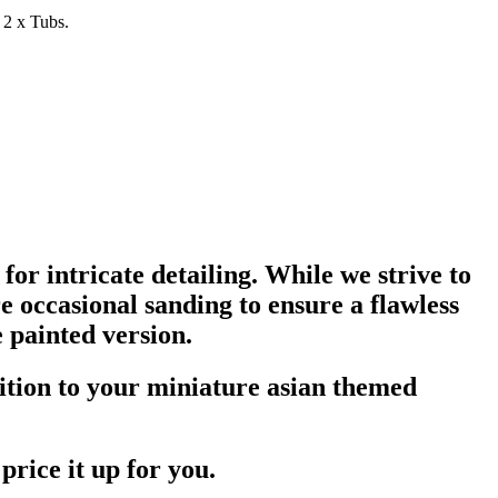
 2 x Tubs.
for intricate detailing. While we strive to
 occasional sanding to ensure a flawless
 painted version.
dition to your miniature asian themed
price it up for you.