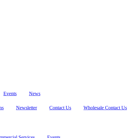
Events
News
ns
Newsletter
Contact Us
Wholesale Contact Us
mmercial Services
Events