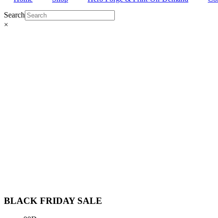
Search
×
BLACK FRIDAY
SALE