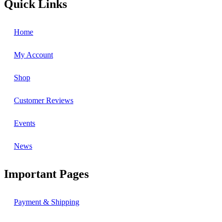
Quick Links
Home
My Account
Shop
Customer Reviews
Events
News
Important Pages
Payment & Shipping