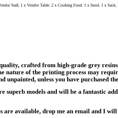
Vendor Stall. 1 x Vendor Table. 2 x Cooking Food. 1 x Stool. 1 x Sack.
uality, crafted from high-grade grey resins 
e nature of the printing process may require
nd unpainted, unless you have purchased the
re superb models and will be a fantastic ad
s are available, drop me an email and I will 