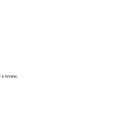
 a review.