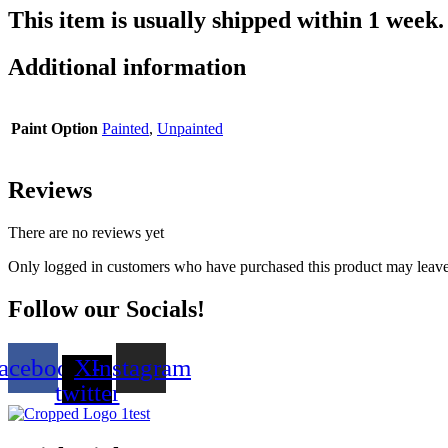
This item is usually shipped within 1 week.
Additional information
Paint Option
Painted
,
Unpainted
Reviews
There are no reviews yet
Only logged in customers who have purchased this product may leave
Follow our Socials!
acebook
X-
Instagram
twitter