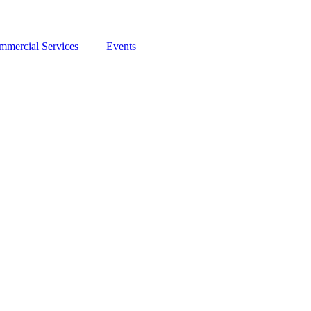
mmercial Services
Events