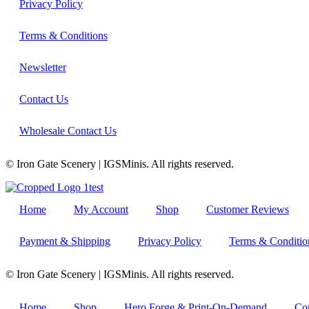
Privacy Policy
Terms & Conditions
Newsletter
Contact Us
Wholesale Contact Us
© Iron Gate Scenery | IGSMinis. All rights reserved.
Home
My Account
Shop
Customer Reviews
Payment & Shipping
Privacy Policy
Terms & Conditio
© Iron Gate Scenery | IGSMinis. All rights reserved.
Home
Shop
Hero Forge & Print-On-Demand
Co