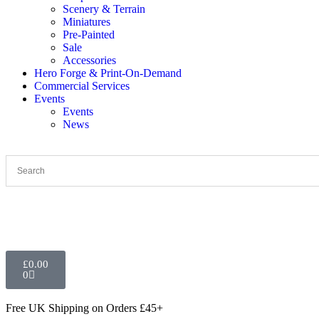
Scenery & Terrain
Miniatures
Pre-Painted
Sale
Accessories
Hero Forge & Print-On-Demand
Commercial Services
Events
Events
News
£
0.00
0
Free UK Shipping
on Orders £45+