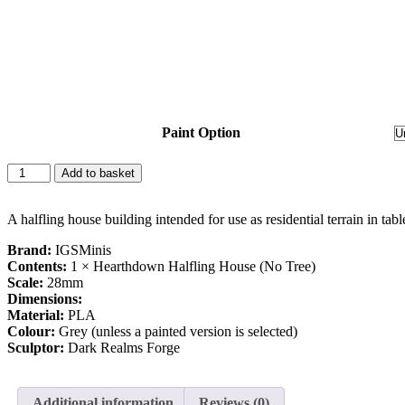
Paint Option
Add to basket
A halfling house building intended for use as residential terrain in tab
Brand:
IGSMinis
Contents:
1 × Hearthdown Halfling House (No Tree)
Scale:
28mm
Dimensions:
Material:
PLA
Colour:
Grey (unless a painted version is selected)
Sculptor:
Dark Realms Forge
Additional information
Reviews (0)