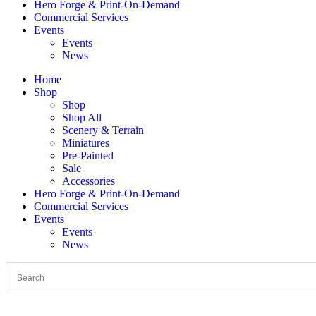
Hero Forge & Print-On-Demand
Commercial Services
Events
Events
News
Home
Shop
Shop
Shop All
Scenery & Terrain
Miniatures
Pre-Painted
Sale
Accessories
Hero Forge & Print-On-Demand
Commercial Services
Events
Events
News