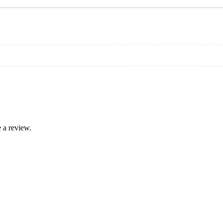
 a review.