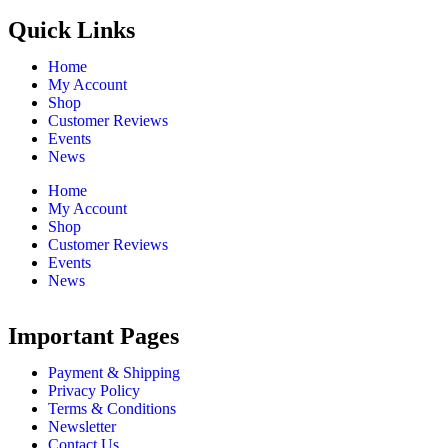
Quick Links
Home
My Account
Shop
Customer Reviews
Events
News
Home
My Account
Shop
Customer Reviews
Events
News
Important Pages
Payment & Shipping
Privacy Policy
Terms & Conditions
Newsletter
Contact Us