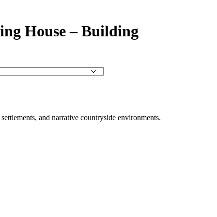
ing House – Building
al settlements, and narrative countryside environments.