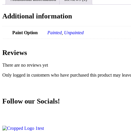
Additional information
Paint Option
Painted
,
Unpainted
Reviews
There are no reviews yet
Only logged in customers who have purchased this product may leave
Follow our Socials!