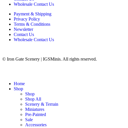
Wholesale Contact Us
Payment & Shipping
Privacy Policy
Terms & Conditions
Newsletter
Contact Us
Wholesale Contact Us
© Iron Gate Scenery | IGSMinis. All rights reserved.
Home
Shop
Shop
Shop All
Scenery & Terrain
Miniatures
Pre-Painted
Sale
Accessories