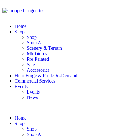
Home
Shop
Shop
Shop All
Scenery & Terrain
Miniatures
Pre-Painted
Sale
Accessories
Hero Forge & Print-On-Demand
Commercial Services
Events
Events
News
Home
Shop
Shop
Shop All