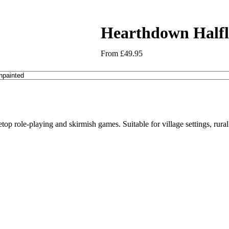
Hearthdown Halfl
From
£
49.95
letop role-playing and skirmish games. Suitable for village settings, rur