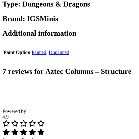
Type: Dungeons & Dragons
Brand: IGSMinis
Additional information
Paint Option
Painted
,
Unpainted
7 reviews for
Aztec Columns – Structure
Powered by
4.9