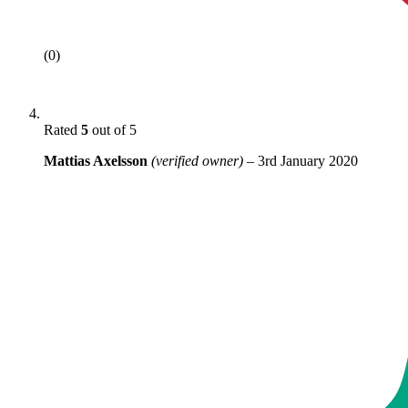
(0)
Rated
5
out of 5
Mattias Axelsson
(verified owner)
–
3rd January 2020