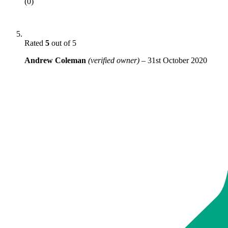
(0)
Rated
5
out of 5
Andrew Coleman
(verified owner)
–
31st October 2020