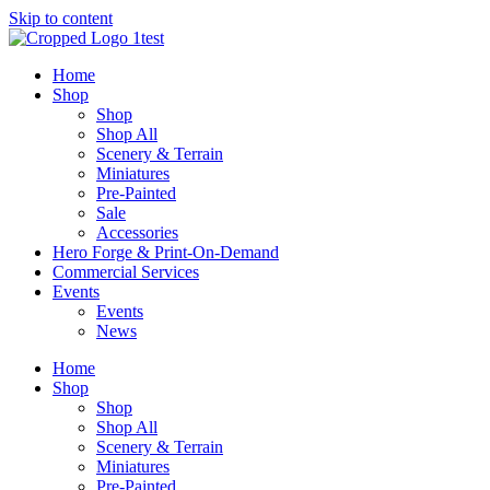
Skip to content
Home
Shop
Shop
Shop All
Scenery & Terrain
Miniatures
Pre-Painted
Sale
Accessories
Hero Forge & Print-On-Demand
Commercial Services
Events
Events
News
Home
Shop
Shop
Shop All
Scenery & Terrain
Miniatures
Pre-Painted