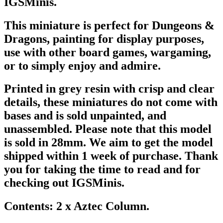
IGSMinis.
This miniature is perfect for Dungeons &
Dragons, painting for display purposes,
use with other board games, wargaming,
or to simply enjoy and admire.
Printed in grey resin with crisp and clear
details, these miniatures do not come with
bases and is sold unpainted, and
unassembled. Please note that this model
is sold in 28mm. We aim to get the model
shipped within 1 week of purchase. Thank
you for taking the time to read and for
checking out IGSMinis.
Contents: 2 x Aztec Column.