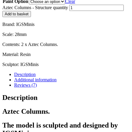
Paint Option
Clear
Aztec Columns - Structure quantity
Add to basket
Brand: IGSMinis
Scale: 28mm
Contents: 2 x Aztec Columns.
Material: Resin
Sculptor: IGSMinis
Description
Additional information
Reviews (7)
Description
Aztec Columns.
The model is sculpted and designed by