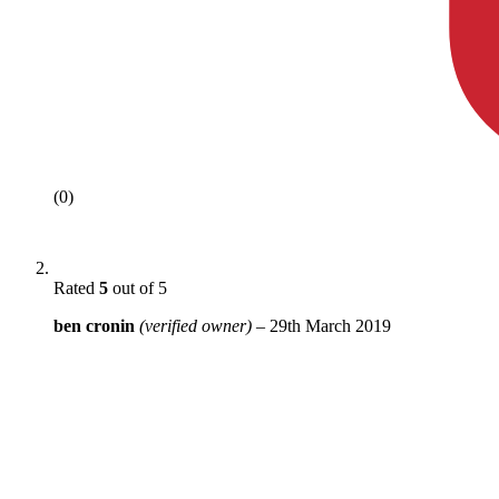
(0)
Rated
5
out of 5
ben cronin
(verified owner)
–
29th March 2019