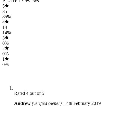
Based on 7 reviews
5
85
85%
4
14
14%
3
0%
2
0%
1
0%
Rated
4
out of 5
Andrew
(verified owner)
–
4th February 2019