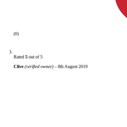
(0)
Rated
5
out of 5
Clive
(verified owner)
–
8th August 2019