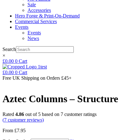
Sale
Accessories
Hero Forge & Print-On-Demand
Commercial Services
Events
Events
News
Search
×
£
0.00
0
Cart
£
0.00
0
Cart
Free UK Shipping
on Orders £45+
Aztec Columns – Structure
Rated
4.86
out of 5 based on
7
customer ratings
(
7
customer reviews)
From
£
7.95