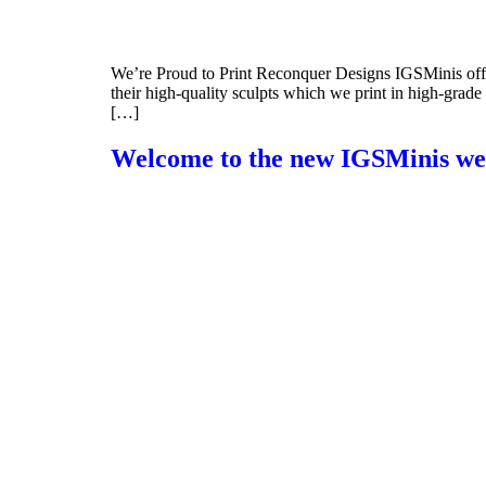
We’re Proud to Print Reconquer Designs IGSMinis offer
their high-quality sculpts which we print in high-grad
[…]
Welcome to the new IGSMinis we