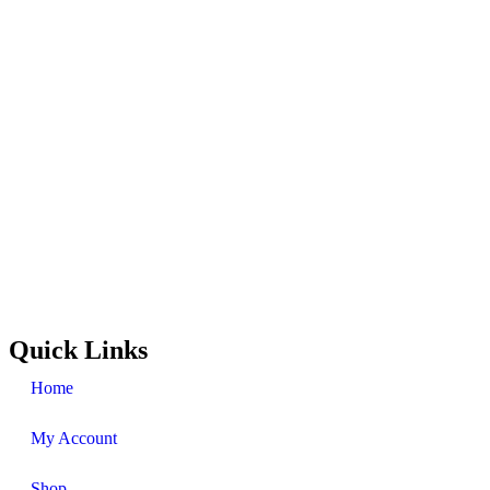
Quick Links
Home
My Account
Shop