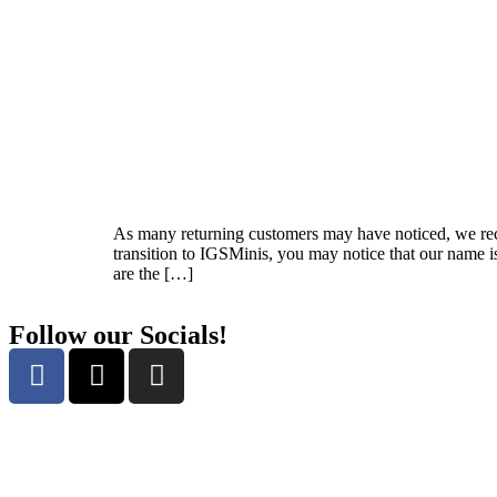
As many returning customers may have noticed, we re
transition to IGSMinis, you may notice that our name 
are the […]
Follow our Socials!