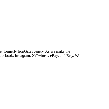
e, formerly IronGateScenery. As we make the
 Facebook, Instagram, X(Twitter), eBay, and Etsy. We