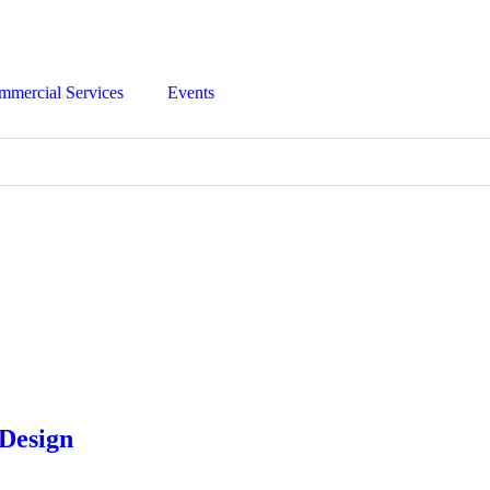
mmercial Services
Events
 Design