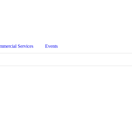
mmercial Services
Events