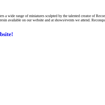
s a wide range of miniatures sculpted by the talented creator of Recon
e resin available on our website and at shows/events we attend. Reconqu
bsite!