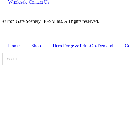
Wholesale Contact Us
© Iron Gate Scenery | IGSMinis. All rights reserved.
Home
Shop
Hero Forge & Print-On-Demand
Co