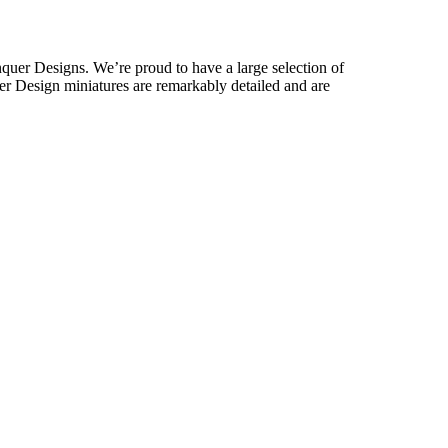
quer Designs. We’re proud to have a large selection of
er Design miniatures are remarkably detailed and are