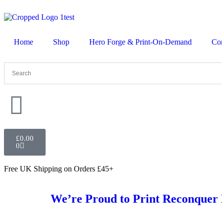
Home
Shop
Hero Forge & Print-On-Demand
Co
£
0.00
0
Free UK Shipping
on Orders £45+
We’re Proud to Print Reconquer