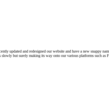
cently updated and redesigned our website and have a new snappy nam
is slowly but surely making its way onto our various platforms such as