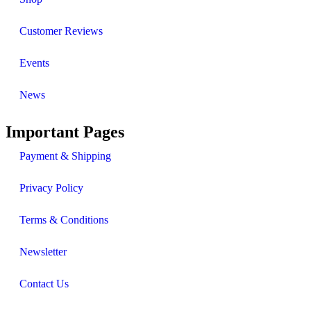
Customer Reviews
Events
News
Important Pages
Payment & Shipping
Privacy Policy
Terms & Conditions
Newsletter
Contact Us