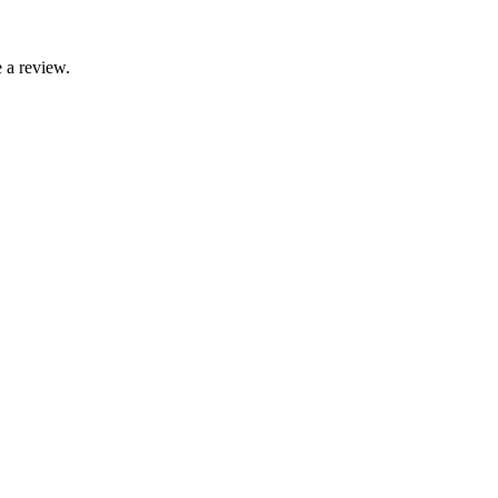
 a review.