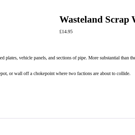
Wasteland Scrap 
£
14.95
d plates, vehicle panels, and sections of pipe. More substantial than t
pot, or wall off a chokepoint where two factions are about to collide.