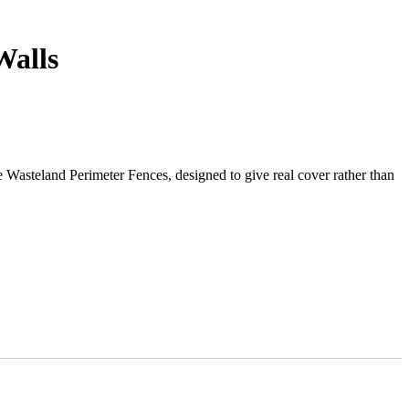
Walls
he Wasteland Perimeter Fences, designed to give real cover rather than