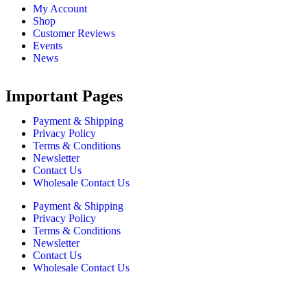
My Account
Shop
Customer Reviews
Events
News
Important Pages
Payment & Shipping
Privacy Policy
Terms & Conditions
Newsletter
Contact Us
Wholesale Contact Us
Payment & Shipping
Privacy Policy
Terms & Conditions
Newsletter
Contact Us
Wholesale Contact Us