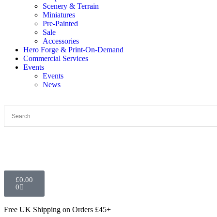
Scenery & Terrain
Miniatures
Pre-Painted
Sale
Accessories
Hero Forge & Print-On-Demand
Commercial Services
Events
Events
News
£
0.00
0
Free UK Shipping
on Orders £45+