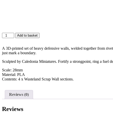
Add to basket
A 3D-printed set of heavy defensive walls, welded together from rivete
just mark a boundary.
Sculpted by Caledonia Miniatures. Fortify a strongpoint, ring a fuel de
Scale: 28mm
Material: PLA
Contents: 4 x Wasteland Scrap Wall sections.
Reviews (0)
Reviews