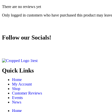
There are no reviews yet
Only logged in customers who have purchased this product may leave
Follow our Socials!
Quick Links
Home
My Account
Shop
Customer Reviews
Events
News
Home