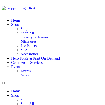
Home
Shop
Shop
Shop All
Scenery & Terrain
Miniatures
Pre-Painted
Sale
Accessories
Hero Forge & Print-On-Demand
Commercial Services
Events
Events
News
Home
Shop
Shop
Shop All