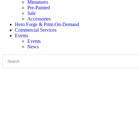
Miniatures
Pre-Painted
Sale
Accessories
Hero Forge & Print-On-Demand
Commercial Services
Events
Events
News