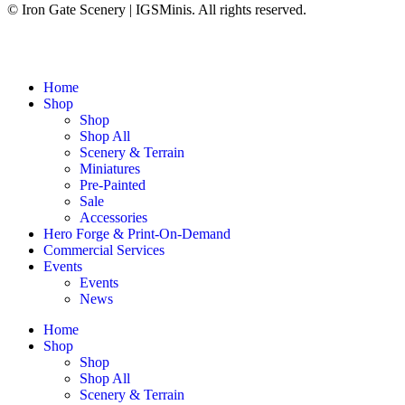
© Iron Gate Scenery | IGSMinis. All rights reserved.
Home
Shop
Shop
Shop All
Scenery & Terrain
Miniatures
Pre-Painted
Sale
Accessories
Hero Forge & Print-On-Demand
Commercial Services
Events
Events
News
Home
Shop
Shop
Shop All
Scenery & Terrain