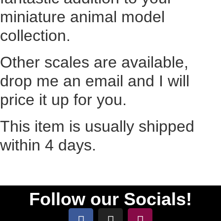
miniature animal model
collection.
Other scales are available,
drop me an email and I will
price it up for you.
This item is usually shipped
within 4 days.
Follow our Socials!