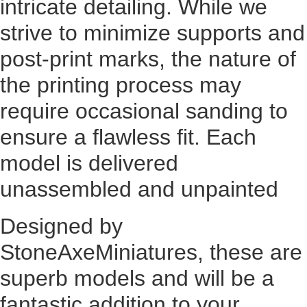
intricate detailing. While we
strive to minimize supports and
post-print marks, the nature of
the printing process may
require occasional sanding to
ensure a flawless fit. Each
model is delivered
unassembled and unpainted
Designed by
StoneAxeMiniatures, these are
superb models and will be a
fantastic addition to your