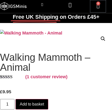
0
Free UK Shipping
on Orders £45+
Walking Mammoth –
Animal
(
1
customer review)
Rated
1
5.00
out of 5
£
9.95
based on
customer
rating
Add to basket