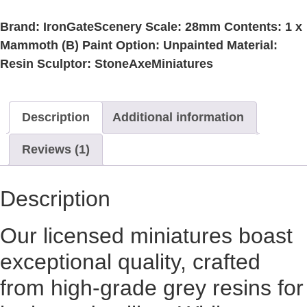
Brand: IronGateScenery Scale: 28mm Contents: 1 x
Mammoth (B) Paint Option: Unpainted Material:
Resin Sculptor: StoneAxeMiniatures
Description
Additional information
Reviews (1)
Description
Our licensed miniatures boast
exceptional quality, crafted
from high-grade grey resins for