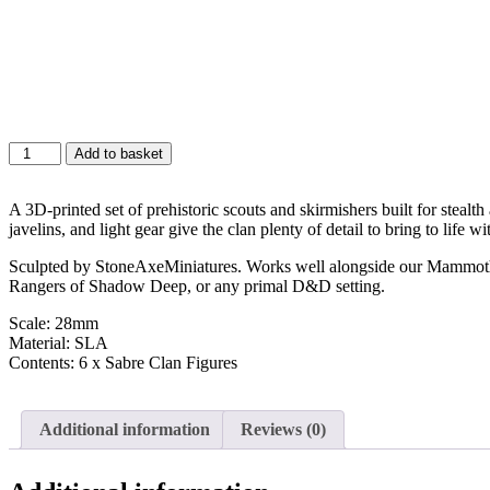
Add to basket
A 3D-printed set of prehistoric scouts and skirmishers built for stealt
javelins, and light gear give the clan plenty of detail to bring to life w
Sculpted by StoneAxeMiniatures. Works well alongside our Mammoth Cl
Rangers of Shadow Deep, or any primal D&D setting.
Scale: 28mm
Material: SLA
Contents: 6 x Sabre Clan Figures
Additional information
Reviews (0)