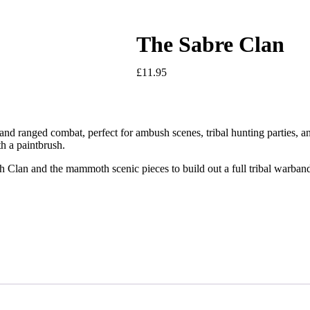
The Sabre Clan
£
11.95
h and ranged combat, perfect for ambush scenes, tribal hunting parties, a
ith a paintbrush.
an and the mammoth scenic pieces to build out a full tribal warband, o