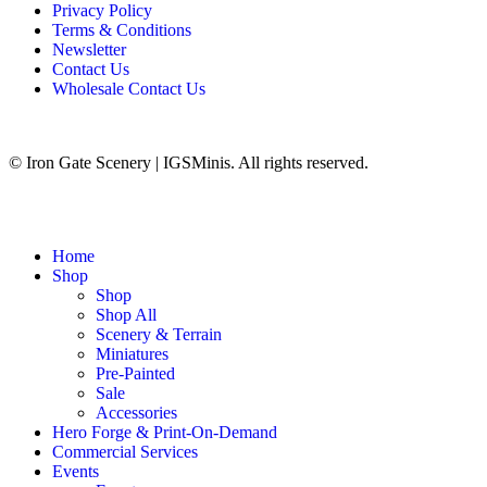
Privacy Policy
Terms & Conditions
Newsletter
Contact Us
Wholesale Contact Us
© Iron Gate Scenery | IGSMinis. All rights reserved.
Home
Shop
Shop
Shop All
Scenery & Terrain
Miniatures
Pre-Painted
Sale
Accessories
Hero Forge & Print-On-Demand
Commercial Services
Events