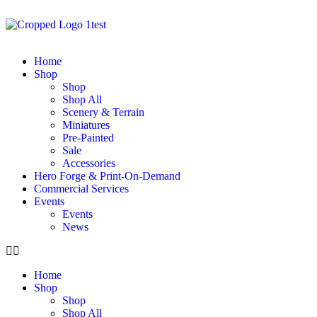
Home
Shop
Shop
Shop All
Scenery & Terrain
Miniatures
Pre-Painted
Sale
Accessories
Hero Forge & Print-On-Demand
Commercial Services
Events
Events
News
Home
Shop
Shop
Shop All