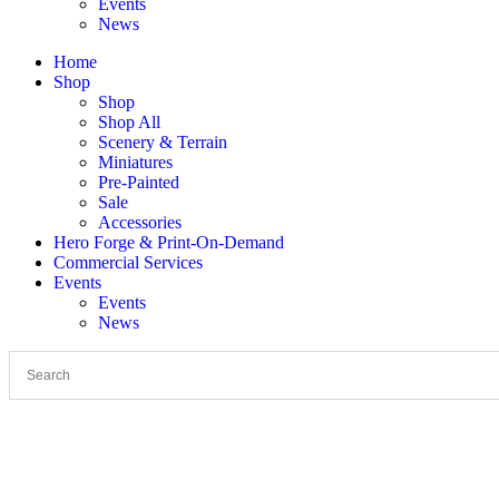
Events
News
Home
Shop
Shop
Shop All
Scenery & Terrain
Miniatures
Pre-Painted
Sale
Accessories
Hero Forge & Print-On-Demand
Commercial Services
Events
Events
News