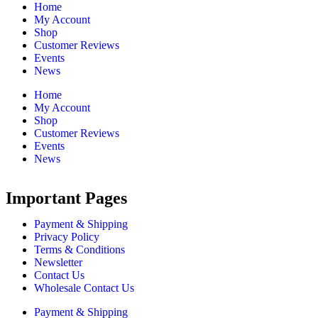
Home
My Account
Shop
Customer Reviews
Events
News
Home
My Account
Shop
Customer Reviews
Events
News
Important Pages
Payment & Shipping
Privacy Policy
Terms & Conditions
Newsletter
Contact Us
Wholesale Contact Us
Payment & Shipping