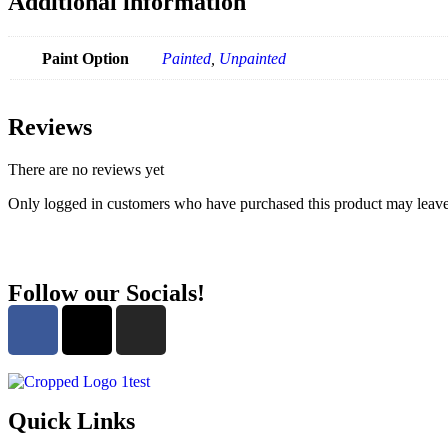
Additional information
Paint Option
Painted
,
Unpainted
Reviews
There are no reviews yet
Only logged in customers who have purchased this product may leave
Follow our Socials!
Quick Links