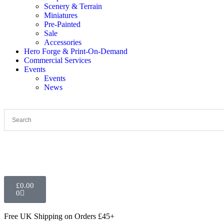
Scenery & Terrain
Miniatures
Pre-Painted
Sale
Accessories
Hero Forge & Print-On-Demand
Commercial Services
Events
Events
News
£
0.00
0
Free UK Shipping
on Orders £45+