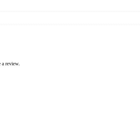
 a review.