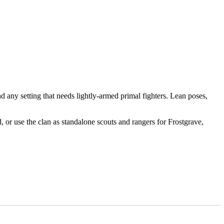
nd any setting that needs lightly-armed primal fighters. Lean poses,
r use the clan as standalone scouts and rangers for Frostgrave,