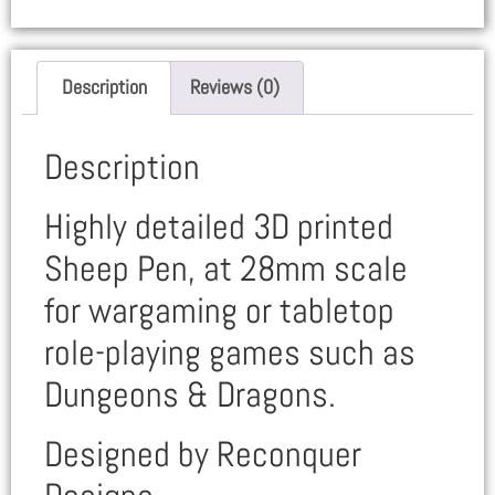
Description
Reviews (0)
Description
Highly detailed 3D printed
Sheep Pen, at 28mm scale
for wargaming or tabletop
role-playing games such as
Dungeons & Dragons.
Designed by Reconquer