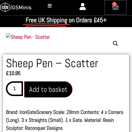
0
Free UK Shipping
on Orders £45+
Sheep Pen – Scatter
£
10.95
Add to basket
Brand: IronGateScenery Scale: 28mm Contents: 4 x Corners
(Long). 3 x Straights (Small). 1 x Gate. Material: Resin
Sculptor: Reconquer Designs