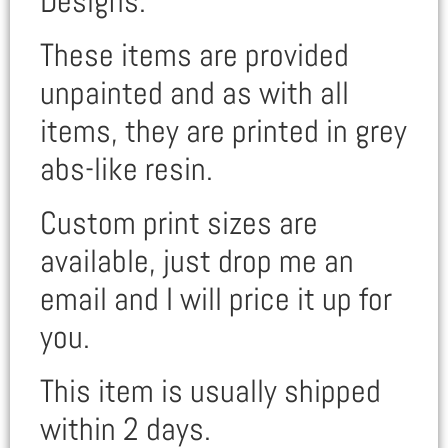
Designs.
These items are provided
unpainted and as with all
items, they are printed in grey
abs-like resin.
Custom print sizes are
available, just drop me an
email and I will price it up for
you.
This item is usually shipped
within 2 days.