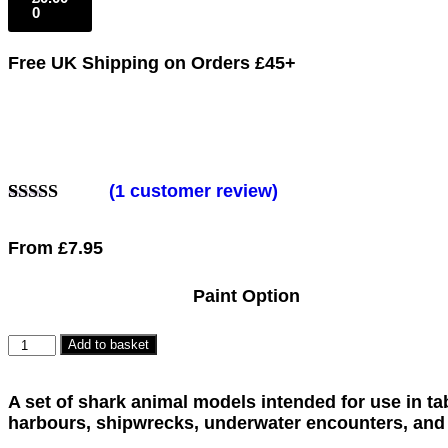
0
Free UK Shipping
on Orders £45+
(
1
customer review)
Rated
1
5.00
out of 5
From
£
7.95
based on
customer
rating
Paint Option
Add to basket
A set of shark animal models intended for use in t
harbours, shipwrecks, underwater encounters, and 