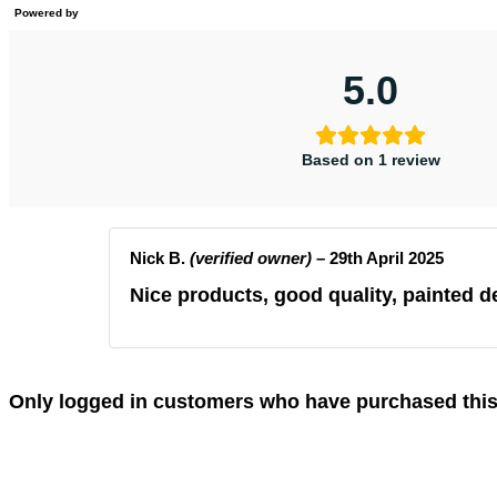
Powered by
5.0
Based on 1 review
Nick B.
(verified owner)
–
29th April 2025
Nice products, good quality, painted de
Only logged in customers who have purchased this