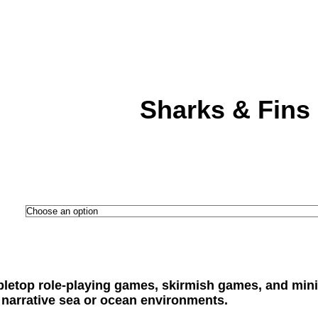
Sharks & Fins
abletop role-playing games, skirmish games, and mini
narrative sea or ocean environments.