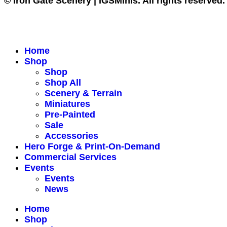
© Iron Gate Scenery | IGSMinis. All rights reserved.
Home
Shop
Shop
Shop All
Scenery & Terrain
Miniatures
Pre-Painted
Sale
Accessories
Hero Forge & Print-On-Demand
Commercial Services
Events
Events
News
Home
Shop