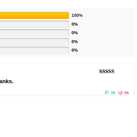
100%
0%
0%
0%
0%
Rated
5
out
hanks.
of 5
(0)
(0)