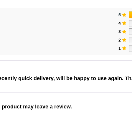
5
4
3
2
1
cently quick delivery, will be happy to use again. T
 product may leave a review.