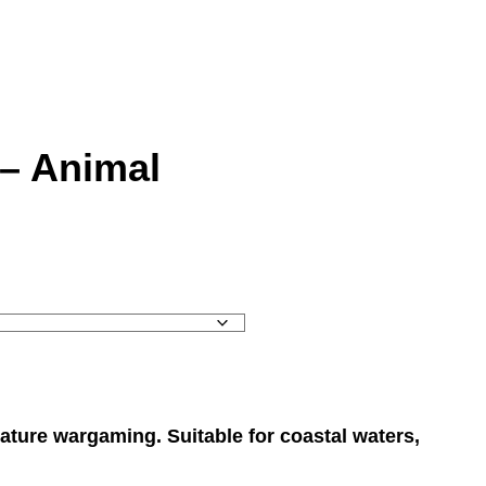
 – Animal
ature wargaming. Suitable for coastal waters,