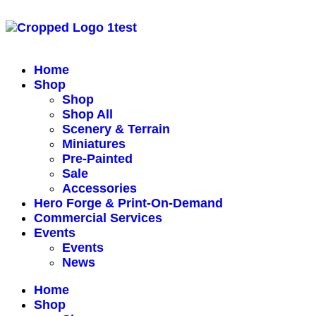
Home
Shop
Shop
Shop All
Scenery & Terrain
Miniatures
Pre-Painted
Sale
Accessories
Hero Forge & Print-On-Demand
Commercial Services
Events
Events
News
Home
Shop