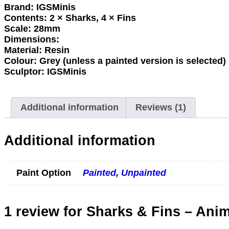
Brand:
IGSMinis
Contents:
2 × Sharks, 4 × Fins
Scale:
28mm
Dimensions:
Material:
Resin
Colour:
Grey (unless a painted version is selected)
Sculptor:
IGSMinis
Additional information
Reviews (1)
Additional information
Paint Option
Painted
,
Unpainted
1 review for
Sharks & Fins – Anim