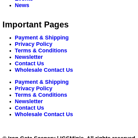
News
Important Pages
Payment & Shipping
Privacy Policy
Terms & Conditions
Newsletter
Contact Us
Wholesale Contact Us
Payment & Shipping
Privacy Policy
Terms & Conditions
Newsletter
Contact Us
Wholesale Contact Us