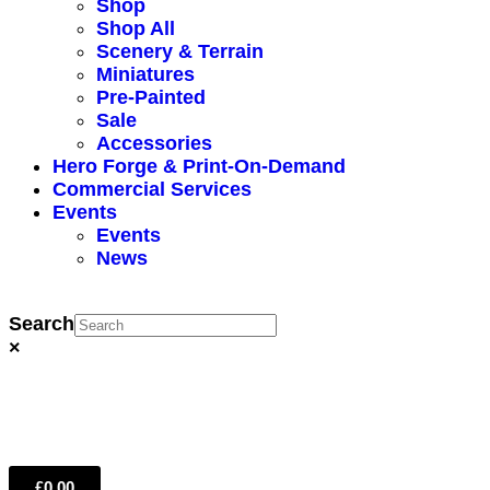
Shop
Shop All
Scenery & Terrain
Miniatures
Pre-Painted
Sale
Accessories
Hero Forge & Print-On-Demand
Commercial Services
Events
Events
News
Search
×
£
0.00