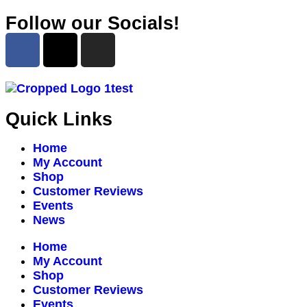
Follow our Socials!
Quick Links
Home
My Account
Shop
Customer Reviews
Events
News
Home
My Account
Shop
Customer Reviews
Events