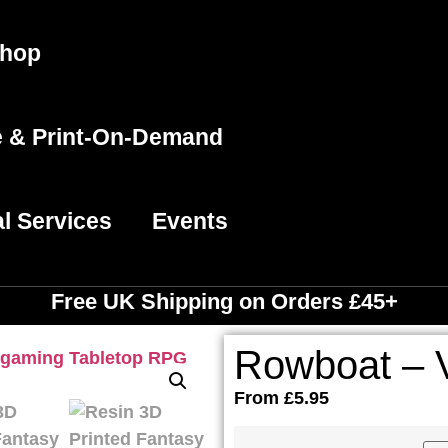
hop
e & Print-On-Demand
l Services
Events
Free UK Shipping
on Orders £45+
Rowboat – V
From
£
5.95