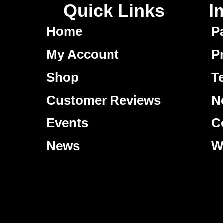
Quick Links
I
Home
P
My Account
P
Shop
T
Customer Reviews
N
Events
C
News
W