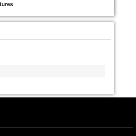
tures