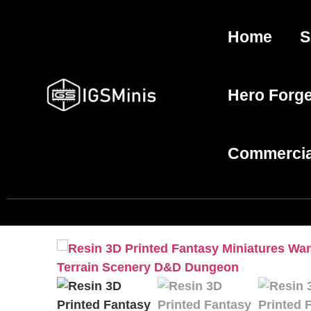
Home
S
Hero Forg
Commercia