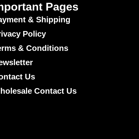
mportant Pages
ayment & Shipping
rivacy Policy
erms & Conditions
ewsletter
ontact Us
holesale Contact Us