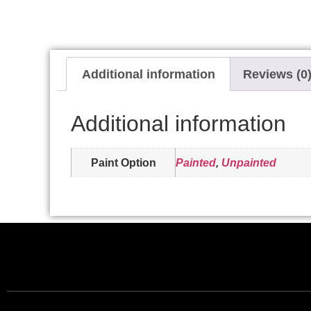
Additional information
Reviews (0
Additional information
Paint Option
Painted
,
Unpainted