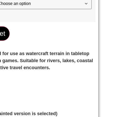
et
for use as watercraft terrain in tabletop
 games. Suitable for rivers, lakes, coastal
tive travel encounters.
inted version is selected)