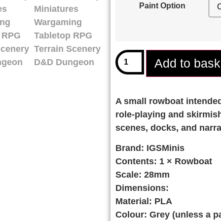
Paint Option
Add to bask
A small rowboat intended 
role-playing and skirmish
scenes, docks, and narra
Brand:
IGSMinis
Contents:
1 × Rowboat
Scale:
28mm
Dimensions:
Material:
PLA
Colour:
Grey (unless a pa