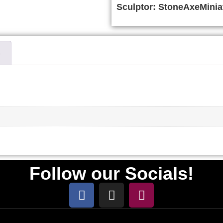
Sculptor:
StoneAxeMinia
)
Follow our Socials!