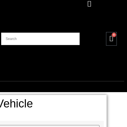
0
ehicle