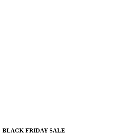
BLACK FRIDAY
SALE