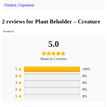
Painted
,
Unpainted
2 reviews for
Plant Beholder – Creature
Powered by
5.0
Based on 2 reviews
5
100%
4
0%
3
0%
2
0%
1
0%