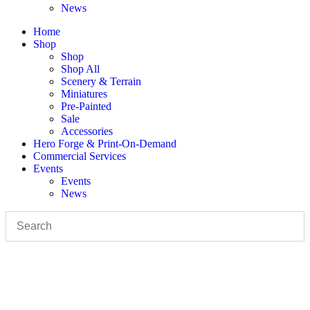
News
Home
Shop
Shop
Shop All
Scenery & Terrain
Miniatures
Pre-Painted
Sale
Accessories
Hero Forge & Print-On-Demand
Commercial Services
Events
Events
News