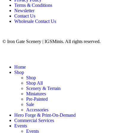
Terms & Conditions
Newsletter
Contact Us
Wholesale Contact Us
© Iron Gate Scenery | IGSMinis. All rights reserved.
Home
Shop
Shop
Shop All
Scenery & Terrain
Miniatures
Pre-Painted
Sale
Accessories
Hero Forge & Print-On-Demand
Commercial Services
Events
Events