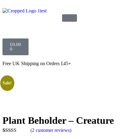
£
0.00
0
Free UK Shipping
on Orders £45+
Sale!
Plant Beholder – Creature
(
2
customer reviews)
Rated
2
5.00