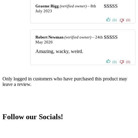
Graeme Rigg
(verified owner)
–
8th
July 2023
Rated
5
out
of 5
(0)
(0)
Robert Newman
(verified owner)
–
24th
May 2026
Rated
5
out
of 5
Amazing, wacky, weird.
(0)
(0)
Only logged in customers who have purchased this product may
leave a review.
Follow our Socials!