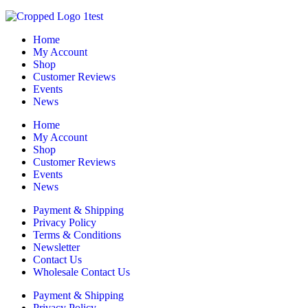
Home
My Account
Shop
Customer Reviews
Events
News
Home
My Account
Shop
Customer Reviews
Events
News
Payment & Shipping
Privacy Policy
Terms & Conditions
Newsletter
Contact Us
Wholesale Contact Us
Payment & Shipping
Privacy Policy