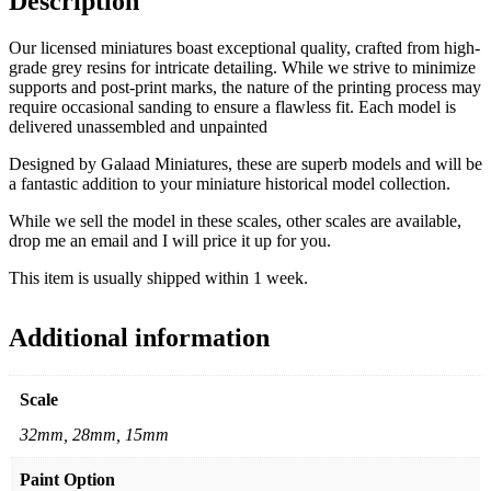
Description
Our licensed miniatures boast exceptional quality, crafted from high-
grade grey resins for intricate detailing. While we strive to minimize
supports and post-print marks, the nature of the printing process may
require occasional sanding to ensure a flawless fit. Each model is
delivered unassembled and unpainted
Designed by Galaad Miniatures, these are superb models and will be
a fantastic addition to your miniature historical model collection.
While we sell the model in these scales, other scales are available,
drop me an email and I will price it up for you.
This item is usually shipped within 1 week.
Additional information
Scale
32mm, 28mm, 15mm
Paint Option