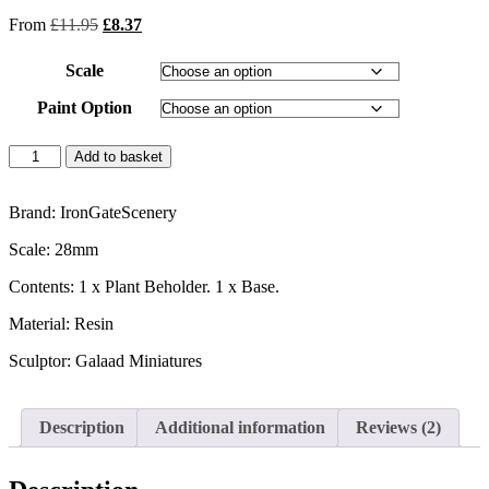
out of 5
From
£
11.95
£
8.37
based on
customer
ratings
Scale
Paint Option
Add to basket
Brand: IronGateScenery
Scale: 28mm
Contents: 1 x Plant Beholder. 1 x Base.
Material: Resin
Sculptor: Galaad Miniatures
Description
Additional information
Reviews (2)