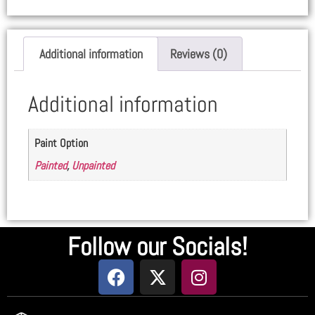
Additional information
Reviews (0)
Additional information
Paint Option
Painted
,
Unpainted
Follow our Socials!