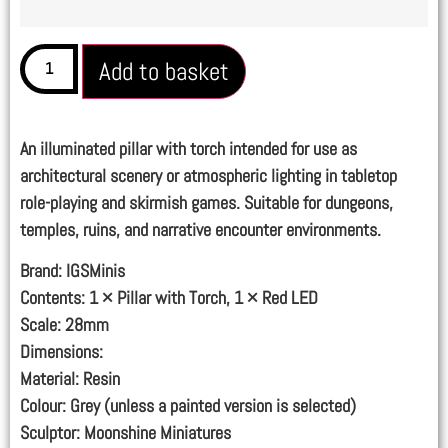
Add to basket
An illuminated pillar with torch intended for use as
architectural scenery or atmospheric lighting in tabletop
role-playing and skirmish games. Suitable for dungeons,
temples, ruins, and narrative encounter environments.
Brand:
IGSMinis
Contents:
1 × Pillar with Torch, 1 × Red LED
Scale:
28mm
Dimensions:
Material:
Resin
Colour:
Grey (unless a painted version is selected)
Sculptor:
Moonshine Miniatures