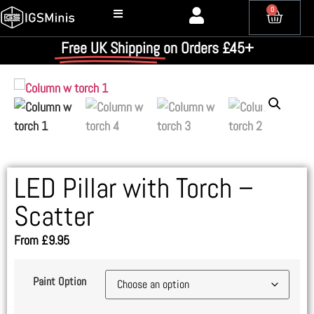
0
Free UK Shipping
on Orders £45+
LED Pillar with Torch –
Scatter
From
£
9.95
Paint Option