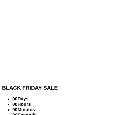
BLACK FRIDAY
SALE
00
Days
00
Hours
00
Minutes
00
Seconds