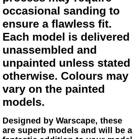
occasional sanding to
ensure a flawless fit.
Each model is delivered
unassembled and
unpainted unless stated
otherwise. Colours may
vary on the painted
models.
Designed by Warscape, these
are superb models and will be a