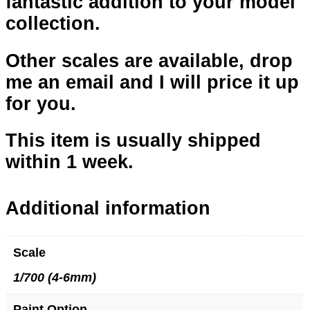
fantastic addition to your model
collection.
Other scales are available, drop
me an email and I will price it up
for you.
This item is usually shipped
within 1 week.
Additional information
Scale
1/700 (4-6mm)
Paint Option