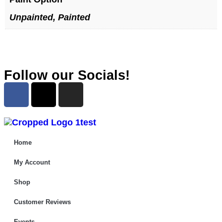
Unpainted, Painted
Follow our Socials!
Home
My Account
Shop
Customer Reviews
Events