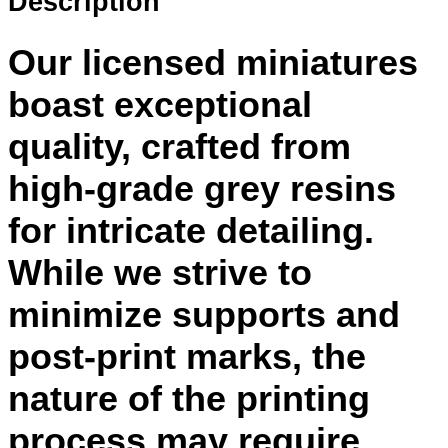
Description
Our licensed miniatures
boast exceptional
quality, crafted from
high-grade grey resins
for intricate detailing.
While we strive to
minimize supports and
post-print marks, the
nature of the printing
process may require