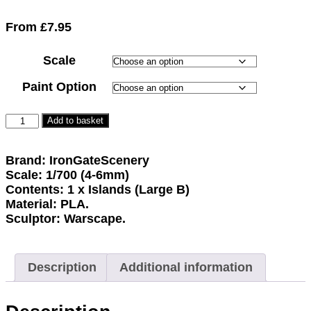
Rated
1
5.00
out of 5
From
£
7.95
based on
customer
Scale
rating
Paint Option
Add to basket
Brand: IronGateScenery
Scale: 1/700 (4-6mm)
Contents: 1 x Islands (Large B)
Material: PLA.
Sculptor: Warscape.
Description
Additional information