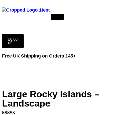
£
0.00
0
Free UK Shipping
on Orders £45+
Large Rocky Islands –
Landscape