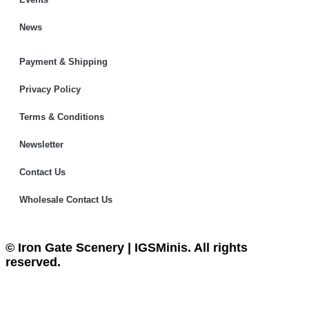
News
Payment & Shipping
Privacy Policy
Terms & Conditions
Newsletter
Contact Us
Wholesale Contact Us
© Iron Gate Scenery | IGSMinis. All rights
reserved.