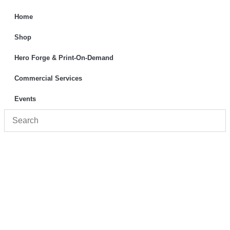
Home
Shop
Hero Forge & Print-On-Demand
Commercial Services
Events