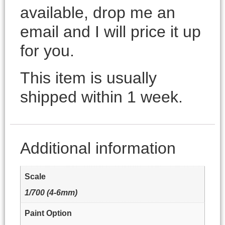
available, drop me an
email and I will price it up
for you.
This item is usually
shipped within 1 week.
Additional information
Scale
1/700 (4-6mm)
Paint Option