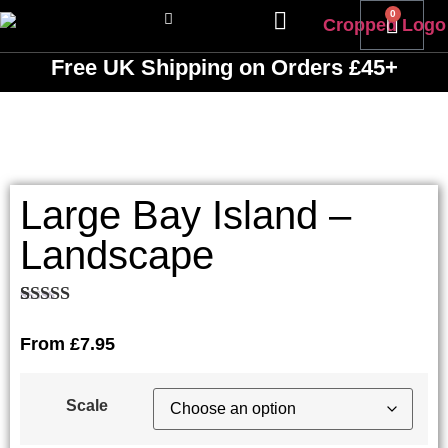
0
Free UK Shipping
on Orders £45+
Large Bay Island –
Landscape
Rated
1
5.00
out of 5
From
£
7.95
based on
customer
rating
Scale