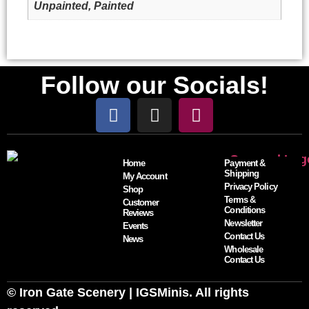
Unpainted, Painted
Follow our Socials!
Home
Payment &
Shipping
My Account
Privacy Policy
Shop
Terms &
Customer
Conditions
Reviews
Newsletter
Events
Contact Us
News
Wholesale
Contact Us
© Iron Gate Scenery | IGSMinis. All rights