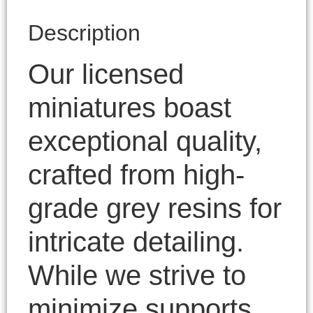
Description
Our licensed
miniatures boast
exceptional quality,
crafted from high-
grade grey resins for
intricate detailing.
While we strive to
minimize supports