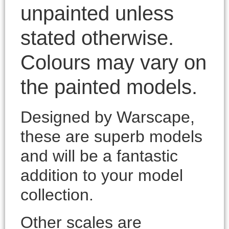
unpainted unless
stated otherwise.
Colours may vary on
the painted models.
Designed by Warscape,
these are superb models
and will be a fantastic
addition to your model
collection.
Other scales are