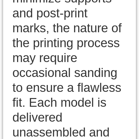
and post-print
marks, the nature of
the printing process
may require
occasional sanding
to ensure a flawless
fit. Each model is
delivered
unassembled and