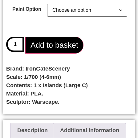
Paint Option
Add to basket
Brand: IronGateScenery
Scale: 1/700 (4-6mm)
Contents: 1 x Islands (Large C)
Material: PLA.
Sculptor: Warscape.
Description
Additional information