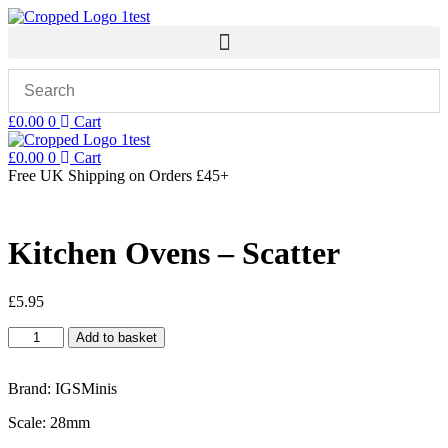
Skip
to
content
£
0.00
0
Cart
£
0.00
0
Cart
Free UK Shipping
on Orders £45+
Kitchen Ovens – Scatter
£
5.95
Kitchen
Add to basket
Ovens
-
Scatter
Brand: IGSMinis
quantity
Scale: 28mm