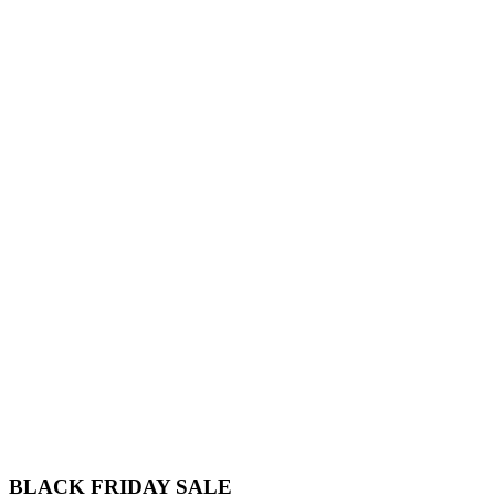
BLACK FRIDAY
SALE