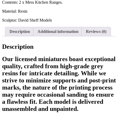
Contents: 2 x Mess Kitchen Ranges.
Material: Resin
Sculptor: David Sheff Models
Description
Additional information
Reviews (0)
Description
Our licensed miniatures boast exceptional
quality, crafted from high-grade grey
resins for intricate detailing. While we
strive to minimize supports and post-print
marks, the nature of the printing process
may require occasional sanding to ensure
a flawless fit. Each model is delivered
unassembled and unpainted.