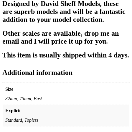
Designed by David Sheff Models, these
are superb models and will be a fantastic
addition to your model collection.
Other scales are available, drop me an
email and I will price it up for you.
This item is usually shipped within 4 days.
Additional information
Size
32mm, 75mm, Bust
Explicit
Standard, Topless