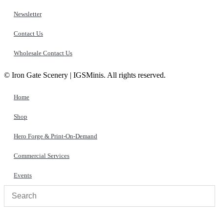
Newsletter
Contact Us
Wholesale Contact Us
© Iron Gate Scenery | IGSMinis. All rights reserved.
Home
Shop
Hero Forge & Print-On-Demand
Commercial Services
Events