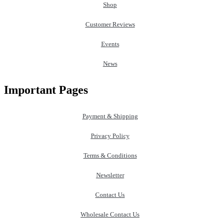
Shop
Customer Reviews
Events
News
Important Pages
Payment & Shipping
Privacy Policy
Terms & Conditions
Newsletter
Contact Us
Wholesale Contact Us