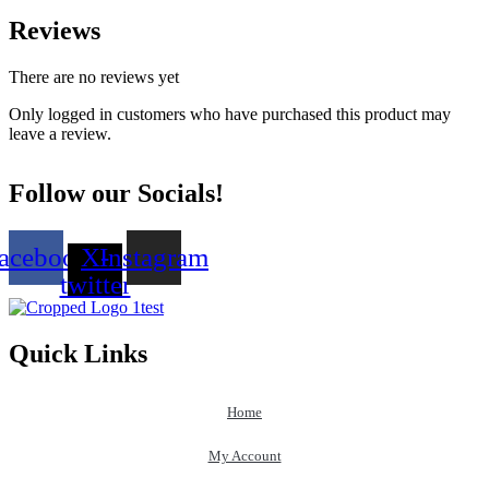
Reviews
There are no reviews yet
Only logged in customers who have purchased this product may
leave a review.
Follow our Socials!
acebook
X-
Instagram
twitter
Quick Links
Home
My Account