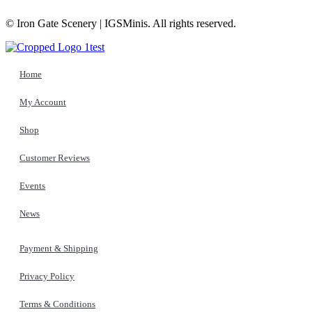
© Iron Gate Scenery | IGSMinis. All rights reserved.
Home
My Account
Shop
Customer Reviews
Events
News
Payment & Shipping
Privacy Policy
Terms & Conditions