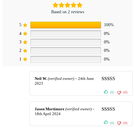
Based on 2 reviews
5
100%
4
0%
3
0%
2
0%
1
0%
Neil W.
(verified owner)
–
24th June
2023
Rated
5
out
of 5
(0)
(0)
Jason Mortimore
(verified owner)
–
18th April 2024
Rated
5
out
of 5
(0)
(0)