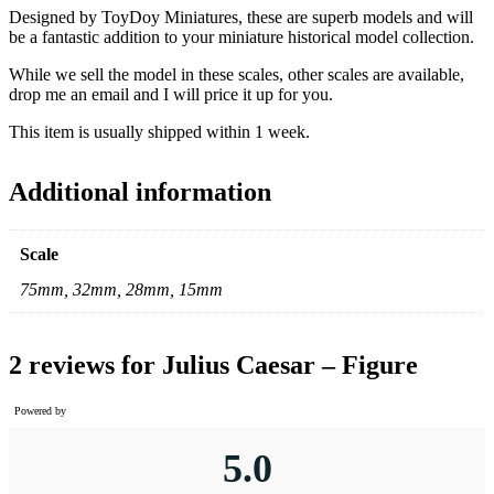
Designed by ToyDoy Miniatures, these are superb models and will
be a fantastic addition to your miniature historical model collection.
While we sell the model in these scales, other scales are available,
drop me an email and I will price it up for you.
This item is usually shipped within 1 week.
Additional information
Scale
75mm, 32mm, 28mm, 15mm
2 reviews for
Julius Caesar – Figure
Powered by
5.0