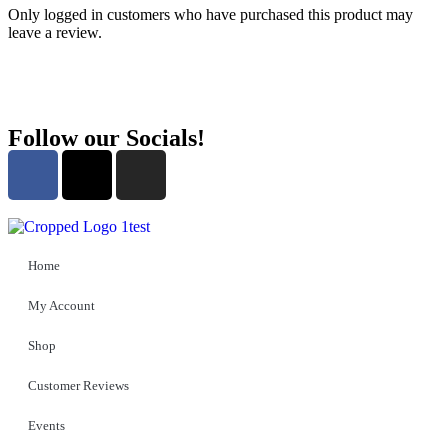
Only logged in customers who have purchased this product may
leave a review.
Follow our Socials!
Home
My Account
Shop
Customer Reviews
Events