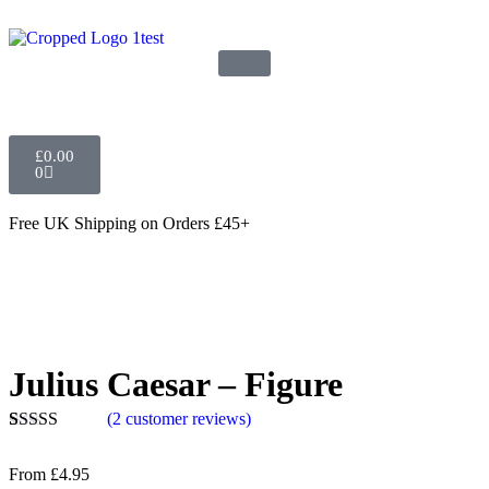
£
0.00
0
Free UK Shipping
on Orders £45+
Julius Caesar – Figure
(
2
customer reviews)
Rated
2
5.00
out of 5
From
£
4.95
based on