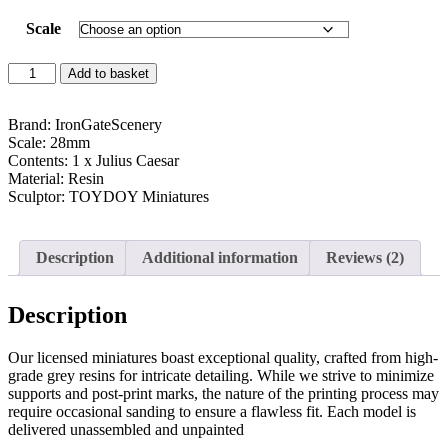
customer
ratings
Scale
Add to basket
Brand: IronGateScenery
Scale: 28mm
Contents: 1 x Julius Caesar
Material: Resin
Sculptor: TOYDOY Miniatures
Description
Additional information
Reviews (2)
Description
Our licensed miniatures boast exceptional quality, crafted from high-
grade grey resins for intricate detailing. While we strive to minimize
supports and post-print marks, the nature of the printing process may
require occasional sanding to ensure a flawless fit. Each model is
delivered unassembled and unpainted