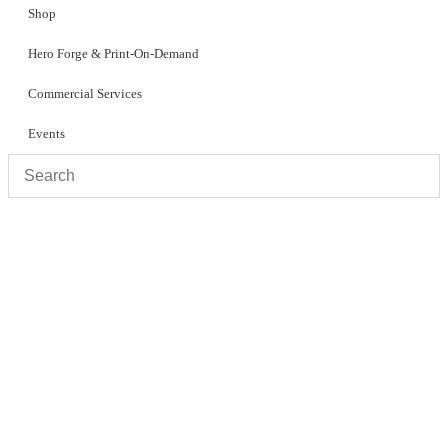
Shop
Hero Forge & Print-On-Demand
Commercial Services
Events