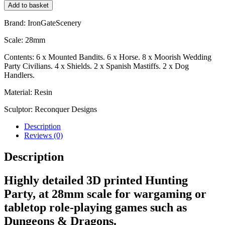
Add to basket
Brand: IronGateScenery
Scale: 28mm
Contents: 6 x Mounted Bandits. 6 x Horse. 8 x Moorish Wedding
Party Civilians. 4 x Shields. 2 x Spanish Mastiffs. 2 x Dog
Handlers.
Material: Resin
Sculptor: Reconquer Designs
Description
Reviews (0)
Description
Highly detailed 3D printed Hunting
Party, at 28mm scale for wargaming or
tabletop role-playing games such as
Dungeons & Dragons.