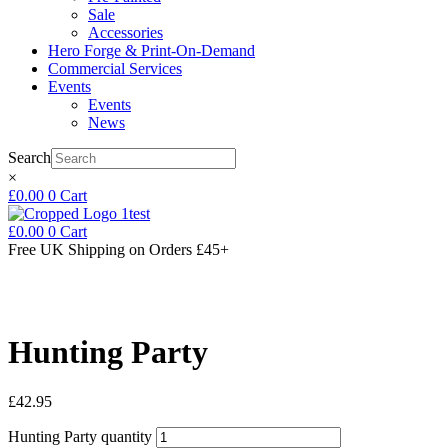
Sale
Accessories
Hero Forge & Print-On-Demand
Commercial Services
Events
Events
News
Search
×
£
0.00
0
Cart
£
0.00
0
Cart
Free UK Shipping
on Orders £45+
Hunting Party
£
42.95
Hunting Party quantity