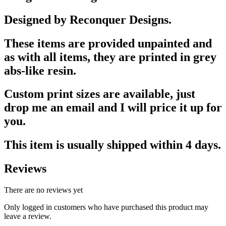
Designed by Reconquer Designs.
These items are provided unpainted and
as with all items, they are printed in grey
abs-like resin.
Custom print sizes are available, just
drop me an email and I will price it up for
you.
This item is usually shipped within 4 days.
Reviews
There are no reviews yet
Only logged in customers who have purchased this product may
leave a review.