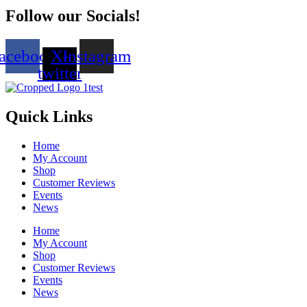
Follow our Socials!
acebook
X-
Instagram
twitter
Quick Links
Home
My Account
Shop
Customer Reviews
Events
News
Home
My Account
Shop
Customer Reviews
Events
News