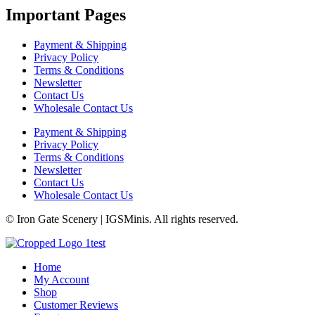
Important Pages
Payment & Shipping
Privacy Policy
Terms & Conditions
Newsletter
Contact Us
Wholesale Contact Us
Payment & Shipping
Privacy Policy
Terms & Conditions
Newsletter
Contact Us
Wholesale Contact Us
© Iron Gate Scenery | IGSMinis. All rights reserved.
Home
My Account
Shop
Customer Reviews