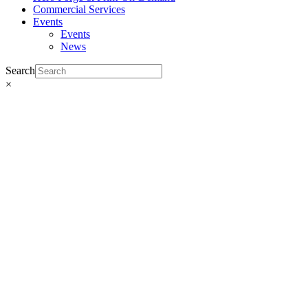
Commercial Services
Events
Events
News
Search
×