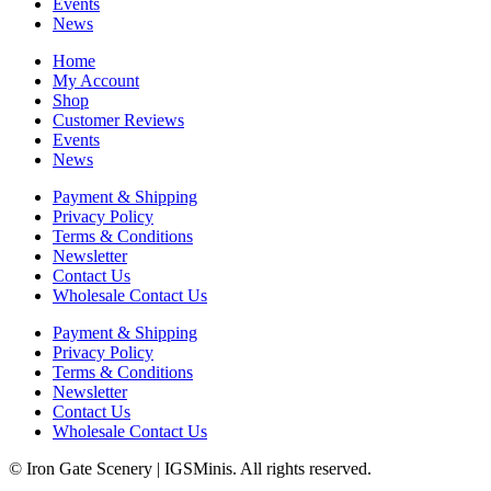
Events
News
Home
My Account
Shop
Customer Reviews
Events
News
Payment & Shipping
Privacy Policy
Terms & Conditions
Newsletter
Contact Us
Wholesale Contact Us
Payment & Shipping
Privacy Policy
Terms & Conditions
Newsletter
Contact Us
Wholesale Contact Us
© Iron Gate Scenery | IGSMinis. All rights reserved.