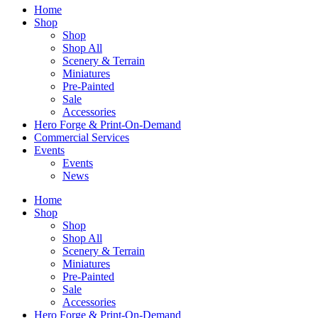
Home
Shop
Shop
Shop All
Scenery & Terrain
Miniatures
Pre-Painted
Sale
Accessories
Hero Forge & Print-On-Demand
Commercial Services
Events
Events
News
Home
Shop
Shop
Shop All
Scenery & Terrain
Miniatures
Pre-Painted
Sale
Accessories
Hero Forge & Print-On-Demand