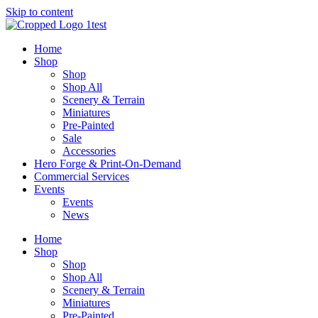
Skip to content
Home
Shop
Shop
Shop All
Scenery & Terrain
Miniatures
Pre-Painted
Sale
Accessories
Hero Forge & Print-On-Demand
Commercial Services
Events
Events
News
Home
Shop
Shop
Shop All
Scenery & Terrain
Miniatures
Pre-Painted