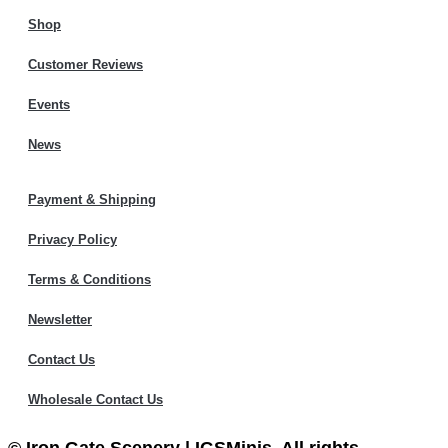
Shop
Customer Reviews
Events
News
Payment & Shipping
Privacy Policy
Terms & Conditions
Newsletter
Contact Us
Wholesale Contact Us