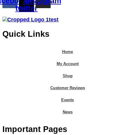
acebook
X-
Instagram
twitter
Quick Links
Home
My Account
Shop
Customer Reviews
Events
News
Important Pages