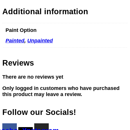
Additional information
Paint Option
Painted
,
Unpainted
Reviews
There are no reviews yet
Only logged in customers who have purchased
this product may leave a review.
Follow our Socials!