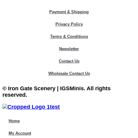
Payment & Shipping
Privacy Policy
Terms & Conditions
Newsletter
Contact Us
Wholesale Contact Us
© Iron Gate Scenery | IGSMinis. All rights
reserved.
Home
My Account