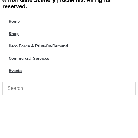
© Iron Gate Scenery | IGSMinis. All rights
reserved.
Home
Shop
Hero Forge & Print-On-Demand
Commercial Services
Events