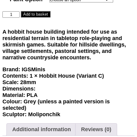
Hillrest
Add to basket
Hollow
-
A hobbit house building intended for use as
Building
residential terrain in tabletop role-playing and
quantity
skirmish games. Suitable for hillside dwellings,
village settlements, pastoral settings, and
narrative countryside encounters.
Brand:
IGSMinis
Contents:
1 × Hobbit House (Variant C)
Scale:
28mm
Dimensions:
Material:
PLA
Colour:
Grey (unless a painted version is
selected)
Sculptor:
Moliponchik
Additional information
Reviews (0)