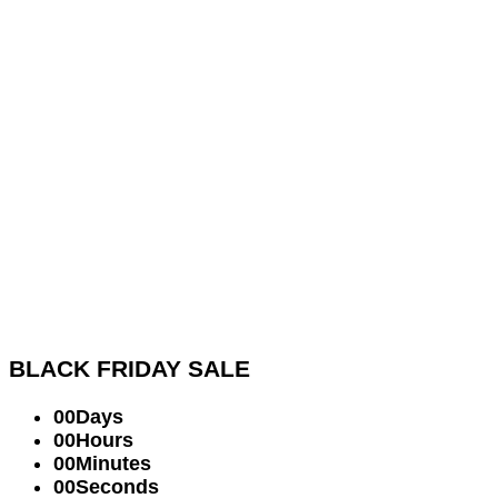
BLACK FRIDAY
SALE
00
Days
00
Hours
00
Minutes
00
Seconds