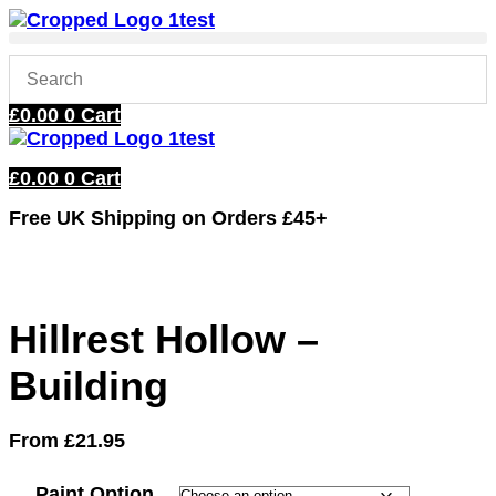
Skip
to
content
£
0.00
0
Cart
£
0.00
0
Cart
Free UK Shipping
on Orders £45+
Hillrest Hollow –
Building
From
£
21.95
Paint Option