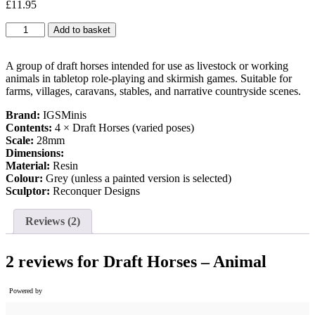
£
11.95
based on
customer
Draft
Add to basket
ratings
Horses
-
Animal
A group of draft horses intended for use as livestock or working
quantity
animals in tabletop role-playing and skirmish games. Suitable for
farms, villages, caravans, stables, and narrative countryside scenes.
Brand:
IGSMinis
Contents:
4 × Draft Horses (varied poses)
Scale:
28mm
Dimensions:
Material:
Resin
Colour:
Grey (unless a painted version is selected)
Sculptor:
Reconquer Designs
Reviews (2)
2 reviews for
Draft Horses – Animal
Powered by