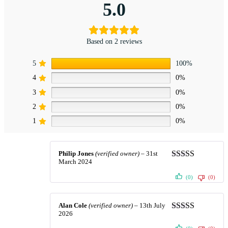
5.0
Based on 2 reviews
5
100%
4
0%
3
0%
2
0%
1
0%
Philip Jones
(verified owner)
–
31st
March 2024
Rated
5
out
of 5
(0)
(0)
Alan Cole
(verified owner)
–
13th July
2026
Rated
5
out
of 5