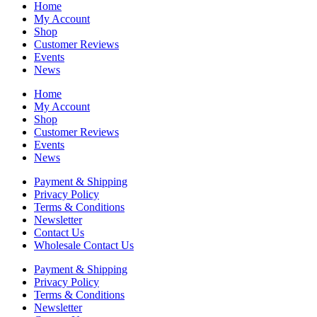
Home
My Account
Shop
Customer Reviews
Events
News
Home
My Account
Shop
Customer Reviews
Events
News
Payment & Shipping
Privacy Policy
Terms & Conditions
Newsletter
Contact Us
Wholesale Contact Us
Payment & Shipping
Privacy Policy
Terms & Conditions
Newsletter