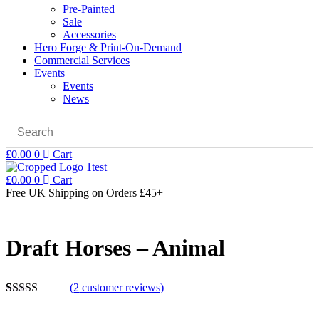
Pre-Painted
Sale
Accessories
Hero Forge & Print-On-Demand
Commercial Services
Events
Events
News
£
0.00
0
Cart
£
0.00
0
Cart
Free UK Shipping
on Orders £45+
Draft Horses – Animal
(
2
customer reviews)
Rated
2
5.00
out of 5