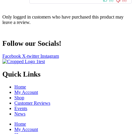
(0)
(0)
Only logged in customers who have purchased this product may
leave a review.
Follow our Socials!
Facebook
X-twitter
Instagram
Quick Links
Home
My Account
Shop
Customer Reviews
Events
News
Home
My Account