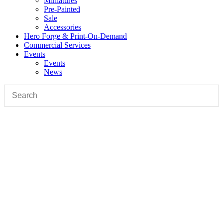
Miniatures
Pre-Painted
Sale
Accessories
Hero Forge & Print-On-Demand
Commercial Services
Events
Events
News