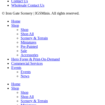
Contact Us
Wholesale Contact Us
© Iron Gate Scenery | IGSMinis. All rights reserved.
Home
Shop
Shop
Shop All
Scenery & Terrain
Miniatures
Pre-Painted
Sale
Accessories
Hero Forge & Print-On-Demand
Commercial Services
Events
Events
News
Home
Shop
Shop
Shop All
Scenery & Terrain