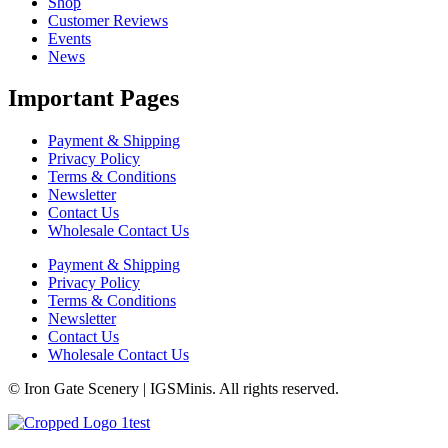
Shop
Customer Reviews
Events
News
Important Pages
Payment & Shipping
Privacy Policy
Terms & Conditions
Newsletter
Contact Us
Wholesale Contact Us
Payment & Shipping
Privacy Policy
Terms & Conditions
Newsletter
Contact Us
Wholesale Contact Us
© Iron Gate Scenery | IGSMinis. All rights reserved.