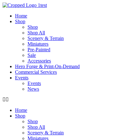
Skip
to
Home
content
Shop
Shop
Shop All
Scenery & Terrain
Miniatures
Pre-Painted
Sale
Accessories
Hero Forge & Print-On-Demand
Commercial Services
Events
Events
News
Home
Shop
Shop
Shop All
Scenery & Terrain
Miniatures