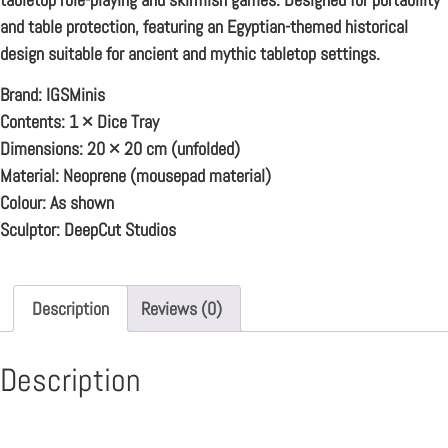
and table protection, featuring an Egyptian-themed historical
design suitable for ancient and mythic tabletop settings.
Brand:
IGSMinis
Contents:
1 × Dice Tray
Dimensions:
20 × 20 cm (unfolded)
Material:
Neoprene (mousepad material)
Colour:
As shown
Sculptor:
DeepCut Studios
Description
Reviews (0)
Description