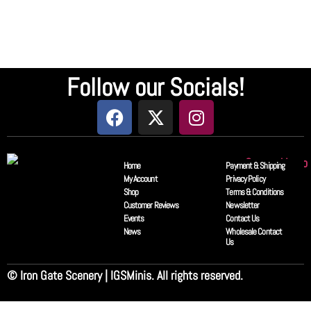
Follow our Socials!
Home
Payment & Shipping
My Account
Privacy Policy
Shop
Terms & Conditions
Customer Reviews
Newsletter
Events
Contact Us
News
Wholesale Contact
Us
© Iron Gate Scenery | IGSMinis. All rights reserved.