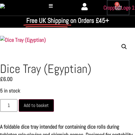
0
Free UK Shipping
on Orders £45+
Dice Tray (Egyptian)
£
6.00
5 in stock
Add to basket
A foldable dice tray intended for containing dice rolls during
tabletop role-playing and skirmish games. Designed for portability