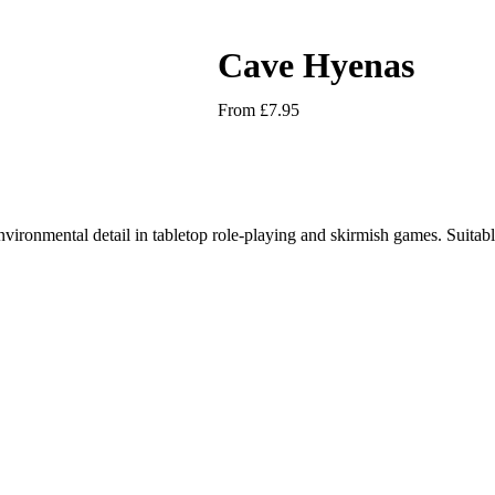
Cave Hyenas
From
£
7.95
nvironmental detail in tabletop role-playing and skirmish games. Suitabl