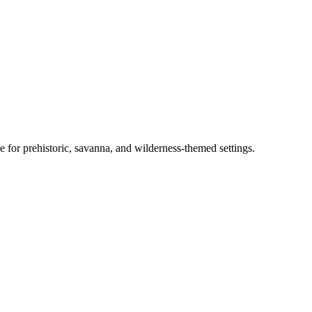
e for prehistoric, savanna, and wilderness-themed settings.