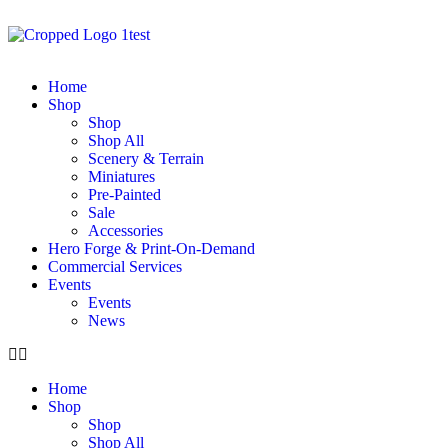
Home
Shop
Shop
Shop All
Scenery & Terrain
Miniatures
Pre-Painted
Sale
Accessories
Hero Forge & Print-On-Demand
Commercial Services
Events
Events
News
Home
Shop
Shop
Shop All