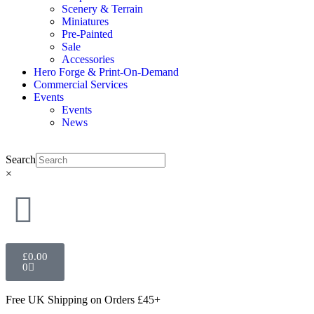
Scenery & Terrain
Miniatures
Pre-Painted
Sale
Accessories
Hero Forge & Print-On-Demand
Commercial Services
Events
Events
News
Search
×
£
0.00
0
Free UK Shipping
on Orders £45+