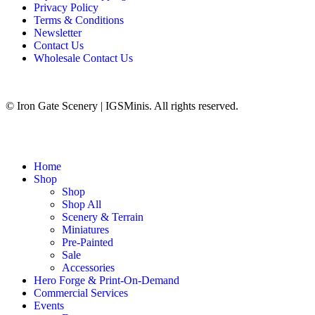
Privacy Policy
Terms & Conditions
Newsletter
Contact Us
Wholesale Contact Us
© Iron Gate Scenery | IGSMinis. All rights reserved.
Home
Shop
Shop
Shop All
Scenery & Terrain
Miniatures
Pre-Painted
Sale
Accessories
Hero Forge & Print-On-Demand
Commercial Services
Events