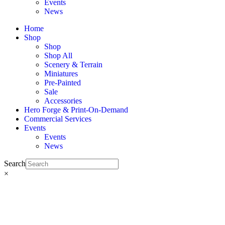
Events
News
Home
Shop
Shop
Shop All
Scenery & Terrain
Miniatures
Pre-Painted
Sale
Accessories
Hero Forge & Print-On-Demand
Commercial Services
Events
Events
News
Search
×