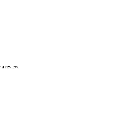
 a review.