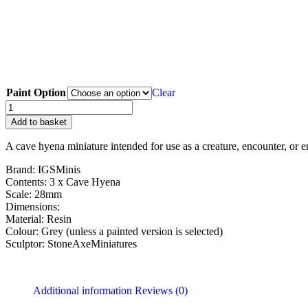
Paint Option
Clear
Add to basket
A cave hyena miniature intended for use as a creature, encounter, or e
Brand: IGSMinis
Contents: 3 x Cave Hyena
Scale: 28mm
Dimensions:
Material: Resin
Colour: Grey (unless a painted version is selected)
Sculptor: StoneAxeMiniatures
Additional information
Reviews (0)