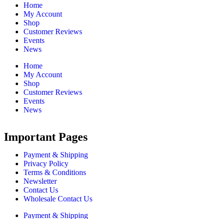
Home
My Account
Shop
Customer Reviews
Events
News
Home
My Account
Shop
Customer Reviews
Events
News
Important Pages
Payment & Shipping
Privacy Policy
Terms & Conditions
Newsletter
Contact Us
Wholesale Contact Us
Payment & Shipping