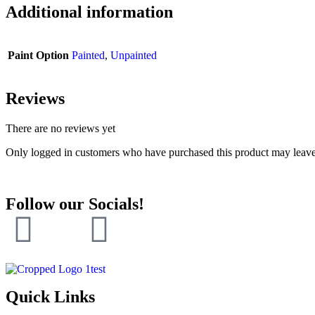
Additional information
Paint Option
Painted
,
Unpainted
Reviews
There are no reviews yet
Only logged in customers who have purchased this product may leave
Follow our Socials!
Quick Links