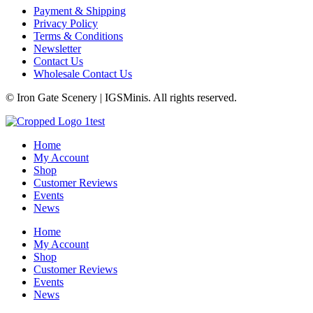
Payment & Shipping
Privacy Policy
Terms & Conditions
Newsletter
Contact Us
Wholesale Contact Us
© Iron Gate Scenery | IGSMinis. All rights reserved.
Home
My Account
Shop
Customer Reviews
Events
News
Home
My Account
Shop
Customer Reviews
Events
News