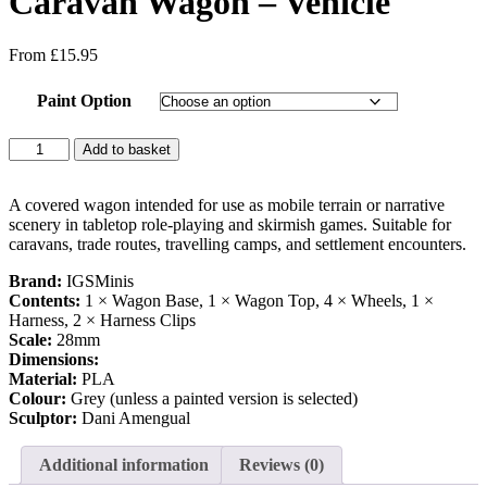
Caravan Wagon – Vehicle
From
£
15.95
Paint Option
Caravan
Add to basket
Wagon
-
Vehicle
A covered wagon intended for use as mobile terrain or narrative
quantity
scenery in tabletop role-playing and skirmish games. Suitable for
caravans, trade routes, travelling camps, and settlement encounters.
Brand:
IGSMinis
Contents:
1 × Wagon Base, 1 × Wagon Top, 4 × Wheels, 1 ×
Harness, 2 × Harness Clips
Scale:
28mm
Dimensions:
Material:
PLA
Colour:
Grey (unless a painted version is selected)
Sculptor:
Dani Amengual
Additional information
Reviews (0)