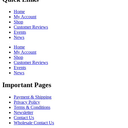
Home
My Account
Shop
Customer Reviews
Events
News
Home
My Account
Shop
Customer Reviews
Events
News
Important Pages
Payment & Shipping
Privacy Policy
Terms & Conditions
Newsletter
Contact Us
Wholesale Contact Us