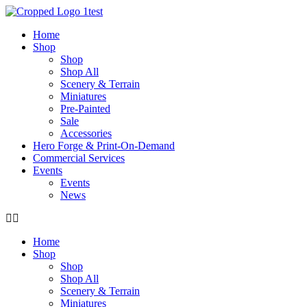
Skip
to
Home
content
Shop
Shop
Shop All
Scenery & Terrain
Miniatures
Pre-Painted
Sale
Accessories
Hero Forge & Print-On-Demand
Commercial Services
Events
Events
News
Home
Shop
Shop
Shop All
Scenery & Terrain
Miniatures