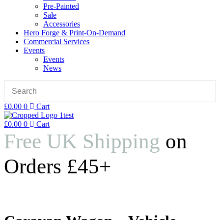
Pre-Painted
Sale
Accessories
Hero Forge & Print-On-Demand
Commercial Services
Events
Events
News
£
0.00
0
Cart
£
0.00
0
Cart
Free UK Shipping
on
Orders £45+