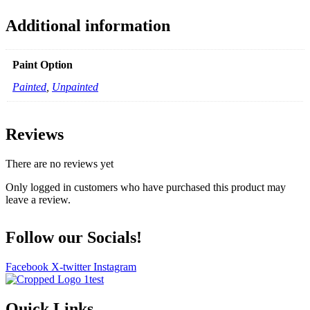
Additional information
Paint Option
Painted
,
Unpainted
Reviews
There are no reviews yet
Only logged in customers who have purchased this product may
leave a review.
Follow our Socials!
Facebook
X-twitter
Instagram
Quick Links