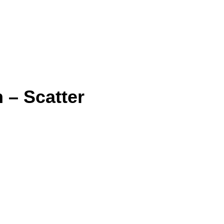
 – Scatter