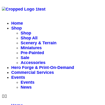
Home
Shop
Shop
Shop All
Scenery & Terrain
Miniatures
Pre-Painted
Sale
Accessories
Hero Forge & Print-On-Demand
Commercial Services
Events
Events
News