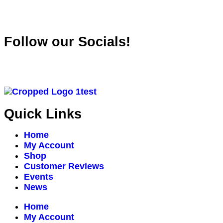
Follow our Socials!
Quick Links
Home
My Account
Shop
Customer Reviews
Events
News
Home
My Account