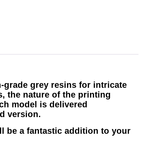
-grade grey resins for intricate
, the nature of the printing
ch model is delivered
d version.
 be a fantastic addition to your