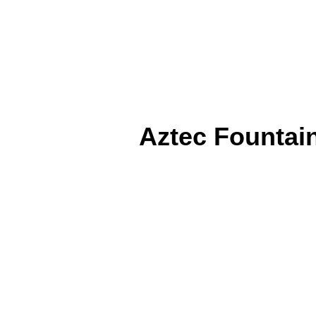
Aztec Fountain