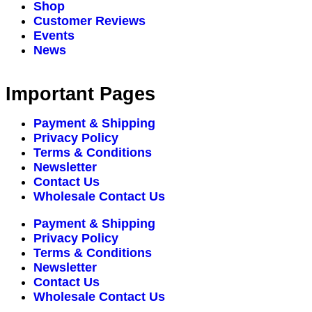
Shop
Customer Reviews
Events
News
Important Pages
Payment & Shipping
Privacy Policy
Terms & Conditions
Newsletter
Contact Us
Wholesale Contact Us
Payment & Shipping
Privacy Policy
Terms & Conditions
Newsletter
Contact Us
Wholesale Contact Us