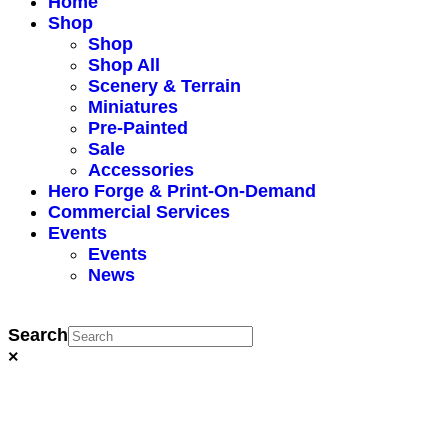
Home
Shop
Shop
Shop All
Scenery & Terrain
Miniatures
Pre-Painted
Sale
Accessories
Hero Forge & Print-On-Demand
Commercial Services
Events
Events
News
Search
×