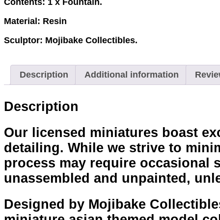
Contents: 1 x Fountain.
Material: Resin
Sculptor: Mojibake Collectibles.
Description
Additional information
Revie
Description
Our licensed miniatures boast exce
detailing. While we strive to mini
process may require occasional sa
unassembled and unpainted, unle
Designed by Mojibake Collectibles
miniature asian themed model col