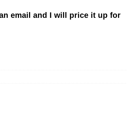
n email and I will price it up for