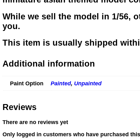
While we sell the model in 1/56, ot
you.
This item is usually shipped with
Additional information
Paint Option
Painted
,
Unpainted
Reviews
There are no reviews yet
Only logged in customers who have purchased this