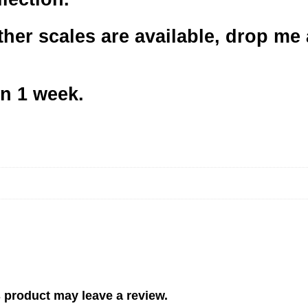
her scales are available, drop me a
in 1 week.
 product may leave a review.