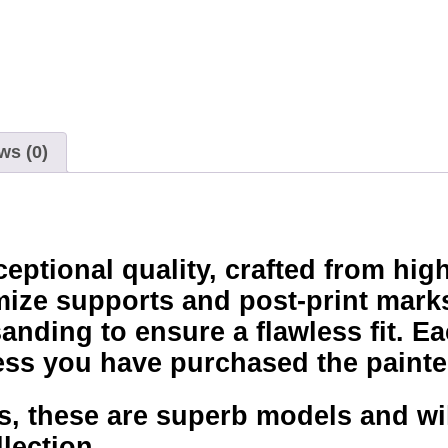
ws (0)
ptional quality, crafted from high
mize supports and post-print marks
nding to ensure a flawless fit. Ea
ss you have purchased the painte
, these are superb models and will
lection.