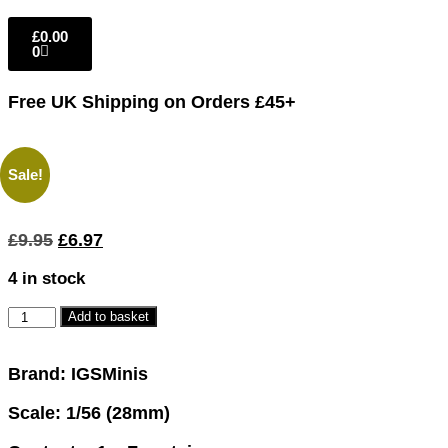
£
0.00
0
Free UK Shipping
on Orders £45+
Sale!
£
9.95
£
6.97
4 in stock
Add to basket
Brand: IGSMinis
Scale: 1/56 (28mm)