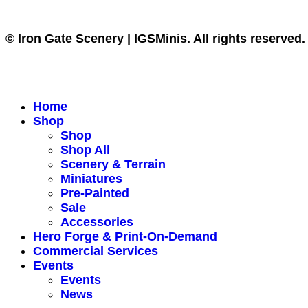
© Iron Gate Scenery | IGSMinis. All rights reserved.
Home
Shop
Shop
Shop All
Scenery & Terrain
Miniatures
Pre-Painted
Sale
Accessories
Hero Forge & Print-On-Demand
Commercial Services
Events
Events
News