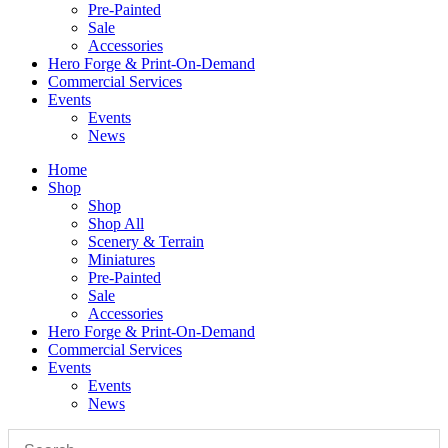
Pre-Painted
Sale
Accessories
Hero Forge & Print-On-Demand
Commercial Services
Events
Events
News
Home
Shop
Shop
Shop All
Scenery & Terrain
Miniatures
Pre-Painted
Sale
Accessories
Hero Forge & Print-On-Demand
Commercial Services
Events
Events
News