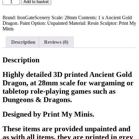
Ancient
Add to basket
Gold
Dragon
-
Brand: IronGateScenery Scale: 28mm Contents: 1 x Ancient Gold
Creature
Dragon. Paint Option: Unpainted Material: Resin Sculptor: Print My
quantity
Minis
Description
Reviews (0)
Description
Highly detailed 3D printed Ancient Gold
Dragon, at 28mm scale for wargaming or
tabletop role-playing games such as
Dungeons & Dragons.
Designed by Print My Minis.
These items are provided unpainted and
as with all items, they are printed in grey