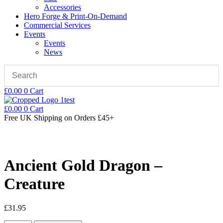
Accessories
Hero Forge & Print-On-Demand
Commercial Services
Events
Events
News
£
0.00
0
Cart
£
0.00
0
Cart
Free UK Shipping
on Orders £45+
Ancient Gold Dragon –
Creature
£
31.95