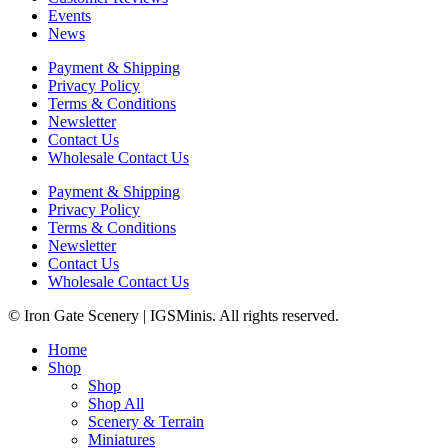
Events
News
Payment & Shipping
Privacy Policy
Terms & Conditions
Newsletter
Contact Us
Wholesale Contact Us
Payment & Shipping
Privacy Policy
Terms & Conditions
Newsletter
Contact Us
Wholesale Contact Us
© Iron Gate Scenery | IGSMinis. All rights reserved.
Home
Shop
Shop
Shop All
Scenery & Terrain
Miniatures