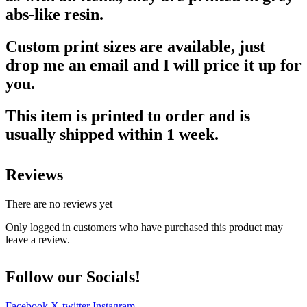
abs-like resin.
Custom print sizes are available, just
drop me an email and I will price it up for
you.
This item is printed to order and is
usually shipped within 1 week.
Reviews
There are no reviews yet
Only logged in customers who have purchased this product may
leave a review.
Follow our Socials!
Facebook
X-twitter
Instagram