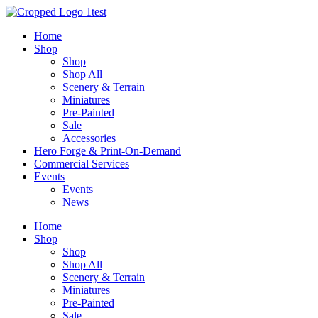
Skip
to
Home
content
Shop
Shop
Shop All
Scenery & Terrain
Miniatures
Pre-Painted
Sale
Accessories
Hero Forge & Print-On-Demand
Commercial Services
Events
Events
News
Home
Shop
Shop
Shop All
Scenery & Terrain
Miniatures
Pre-Painted
Sale