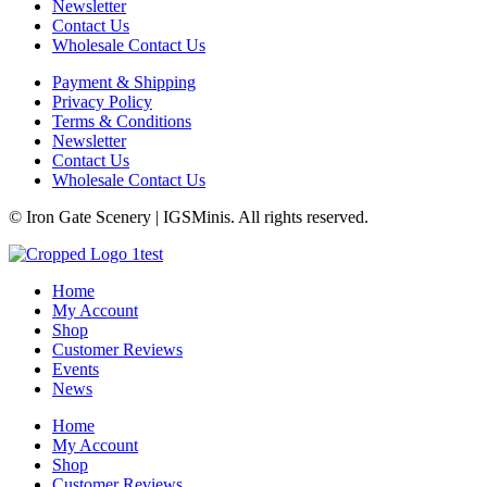
Newsletter
Contact Us
Wholesale Contact Us
Payment & Shipping
Privacy Policy
Terms & Conditions
Newsletter
Contact Us
Wholesale Contact Us
© Iron Gate Scenery | IGSMinis. All rights reserved.
Home
My Account
Shop
Customer Reviews
Events
News
Home
My Account
Shop
Customer Reviews