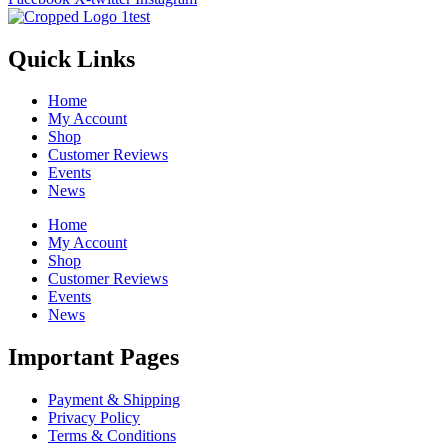
Quick Links
Home
My Account
Shop
Customer Reviews
Events
News
Home
My Account
Shop
Customer Reviews
Events
News
Important Pages
Payment & Shipping
Privacy Policy
Terms & Conditions