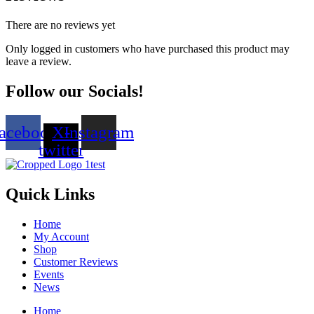
There are no reviews yet
Only logged in customers who have purchased this product may
leave a review.
Follow our Socials!
acebook
X-
Instagram
twitter
Quick Links
Home
My Account
Shop
Customer Reviews
Events
News
Home