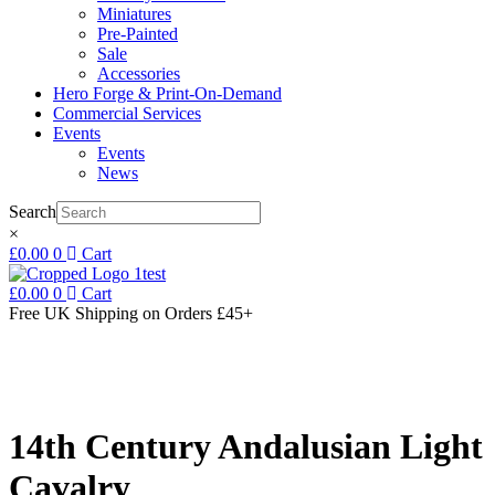
Miniatures
Pre-Painted
Sale
Accessories
Hero Forge & Print-On-Demand
Commercial Services
Events
Events
News
Search
×
£
0.00
0
Cart
£
0.00
0
Cart
Free UK Shipping
on Orders £45+
14th Century Andalusian Light
Cavalry