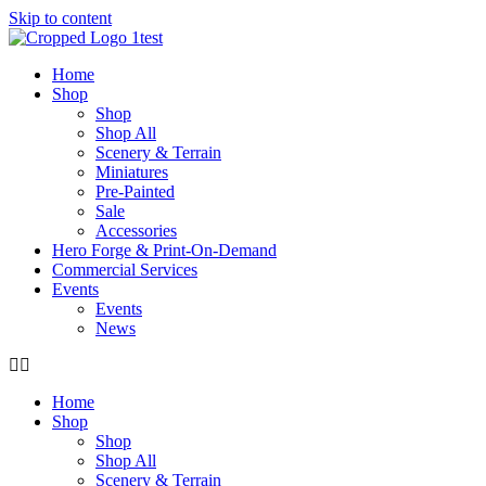
Skip to content
Home
Shop
Shop
Shop All
Scenery & Terrain
Miniatures
Pre-Painted
Sale
Accessories
Hero Forge & Print-On-Demand
Commercial Services
Events
Events
News
Home
Shop
Shop
Shop All
Scenery & Terrain