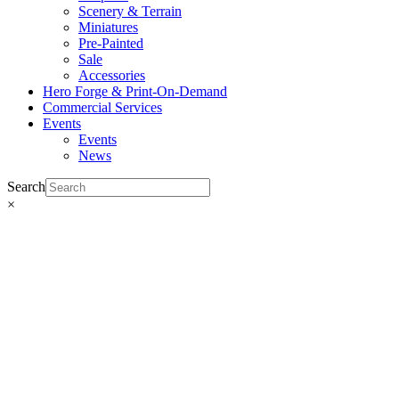
Scenery & Terrain
Miniatures
Pre-Painted
Sale
Accessories
Hero Forge & Print-On-Demand
Commercial Services
Events
Events
News
Search
×