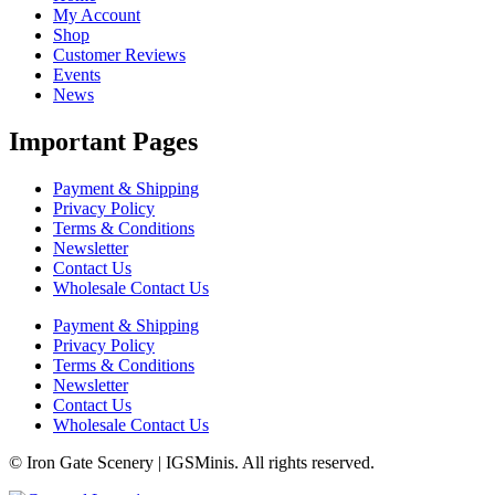
My Account
Shop
Customer Reviews
Events
News
Important Pages
Payment & Shipping
Privacy Policy
Terms & Conditions
Newsletter
Contact Us
Wholesale Contact Us
Payment & Shipping
Privacy Policy
Terms & Conditions
Newsletter
Contact Us
Wholesale Contact Us
© Iron Gate Scenery | IGSMinis. All rights reserved.