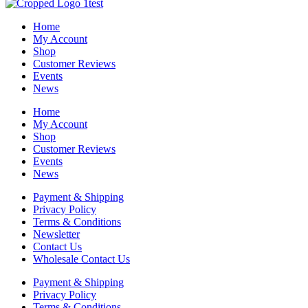
Home
My Account
Shop
Customer Reviews
Events
News
Home
My Account
Shop
Customer Reviews
Events
News
Payment & Shipping
Privacy Policy
Terms & Conditions
Newsletter
Contact Us
Wholesale Contact Us
Payment & Shipping
Privacy Policy
Terms & Conditions