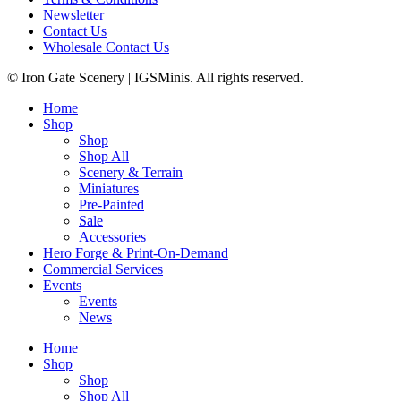
Newsletter
Contact Us
Wholesale Contact Us
© Iron Gate Scenery | IGSMinis. All rights reserved.
Home
Shop
Shop
Shop All
Scenery & Terrain
Miniatures
Pre-Painted
Sale
Accessories
Hero Forge & Print-On-Demand
Commercial Services
Events
Events
News
Home
Shop
Shop
Shop All