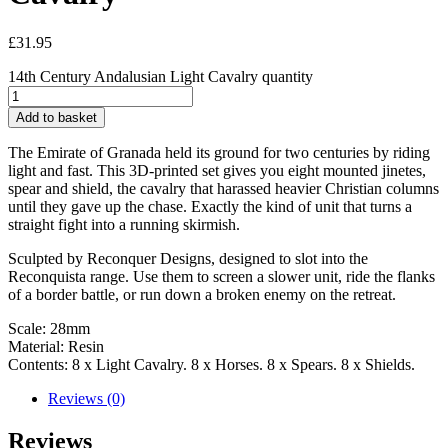
£
31.95
14th Century Andalusian Light Cavalry quantity
Add to basket
The Emirate of Granada held its ground for two centuries by riding
light and fast. This 3D-printed set gives you eight mounted jinetes,
spear and shield, the cavalry that harassed heavier Christian columns
until they gave up the chase. Exactly the kind of unit that turns a
straight fight into a running skirmish.
Sculpted by Reconquer Designs, designed to slot into the
Reconquista range. Use them to screen a slower unit, ride the flanks
of a border battle, or run down a broken enemy on the retreat.
Scale: 28mm
Material: Resin
Contents: 8 x Light Cavalry. 8 x Horses. 8 x Spears. 8 x Shields.
Reviews (0)
Reviews