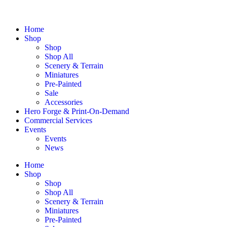
Home
Shop
Shop
Shop All
Scenery & Terrain
Miniatures
Pre-Painted
Sale
Accessories
Hero Forge & Print-On-Demand
Commercial Services
Events
Events
News
Home
Shop
Shop
Shop All
Scenery & Terrain
Miniatures
Pre-Painted