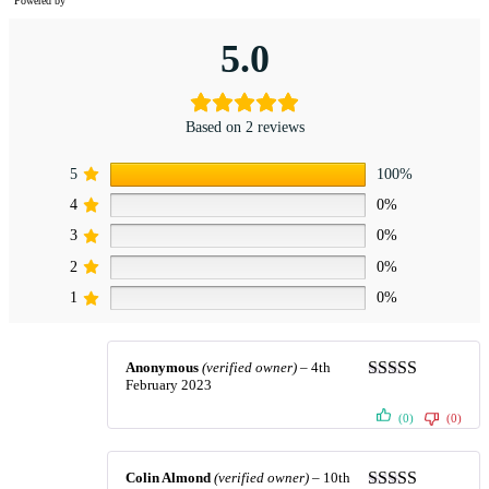
Powered by
5.0
Based on 2 reviews
5
100%
4
0%
3
0%
2
0%
1
0%
Anonymous
(verified owner)
–
4th
February 2023
Rated
5
out
of 5
(0)
(0)
Colin Almond
(verified owner)
–
10th