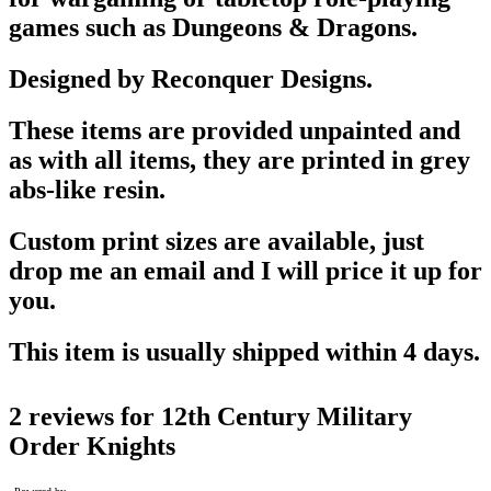
games such as Dungeons & Dragons.
Designed by Reconquer Designs.
These items are provided unpainted and
as with all items, they are printed in grey
abs-like resin.
Custom print sizes are available, just
drop me an email and I will price it up for
you.
This item is usually shipped within 4 days.
2 reviews for
12th Century Military
Order Knights