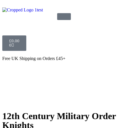
£
0.00
0
Free UK Shipping
on Orders £45+
12th Century Military Order
Knights