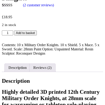
(
2
customer reviews)
Rated
2
5.00
out of 5
£
18.95
based on
customer
2 in stock
ratings
Add to basket
Contents: 10 x Military Order Knights. 10 x Shield. 5 x Mace. 5 x
Sword. Scale: 28mm Paint Option: Unpainted Material: Resin
Sculptor: Reconquer Designs
Description
Reviews (2)
Description
Highly detailed 3D printed 12th Century
Military Order Knights, at 28mm scale
for wargaming or tabletop role-playing