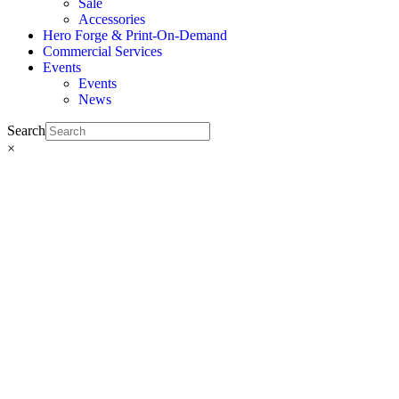
Sale
Accessories
Hero Forge & Print-On-Demand
Commercial Services
Events
Events
News
Search
×