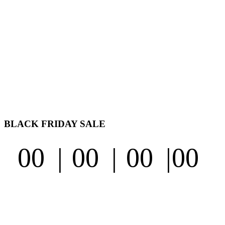
BLACK FRIDAY
SALE
00
00
00
00
Second
Days
Hours
Minutes