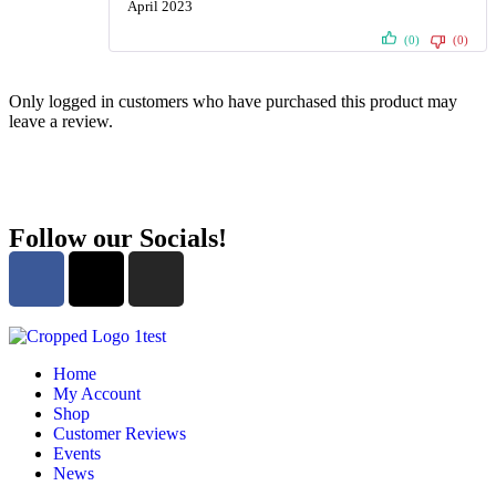
April 2023
Rated
5
out
of 5
(0)
(0)
Only logged in customers who have purchased this product may
leave a review.
Follow our Socials!
Home
My Account
Shop
Customer Reviews
Events
News