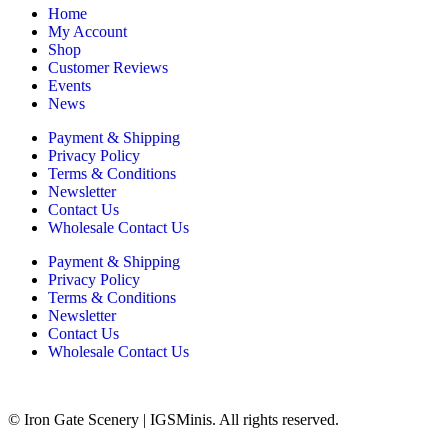
Home
My Account
Shop
Customer Reviews
Events
News
Payment & Shipping
Privacy Policy
Terms & Conditions
Newsletter
Contact Us
Wholesale Contact Us
Payment & Shipping
Privacy Policy
Terms & Conditions
Newsletter
Contact Us
Wholesale Contact Us
© Iron Gate Scenery | IGSMinis. All rights reserved.