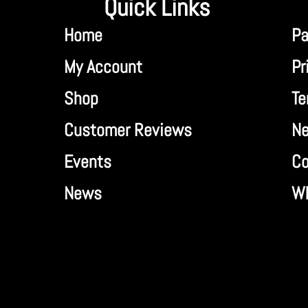
Quick Links
Home
Pa
My Account
Pr
Shop
Te
Customer Reviews
Ne
Events
Co
News
Wh