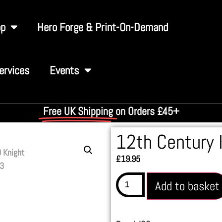
op
Hero Forge & Print-On-Demand
ervices
Events
Free UK Shipping
on Orders £45+
12th Century 
£
19.95
Add to basket