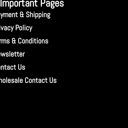
Important Pages
yment & Shipping
ivacy Policy
rms & Conditions
wsletter
ntact Us
olesale Contact Us