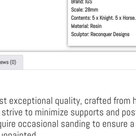
Brand: IGS
Scale: 28mm
Contents: 5 x Knight. 5 x Horse.
Material: Resin
Sculptor: Reconquer Designs
iews (0)
t exceptional quality, crafted from h
e strive to minimize supports and pos
uire occasional sanding to ensure a 
unpainted.