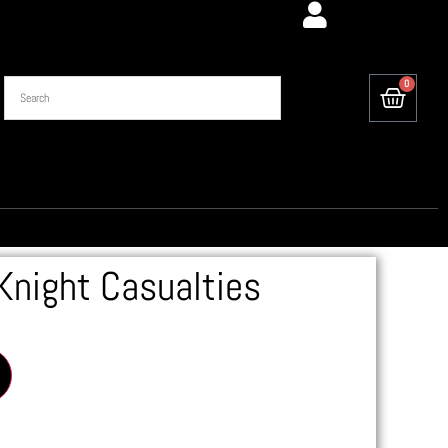
0
Knight Casualties