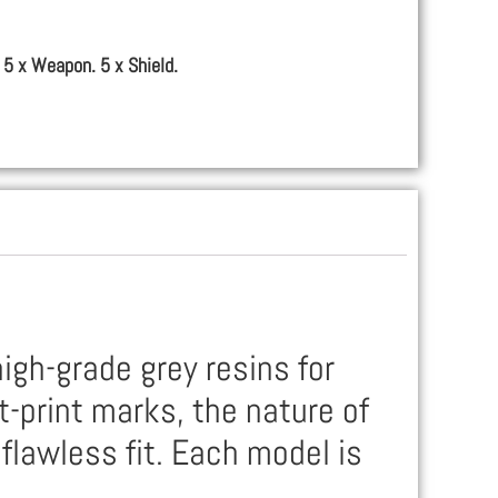
 5 x Weapon. 5 x Shield.
igh-grade grey resins for
t-print marks, the nature of
flawless fit. Each model is