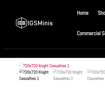
Home
Sh
Commercial S