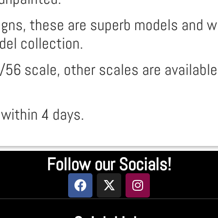
ns, these are superb models and will
del collection.
/56 scale, other scales are available
 within 4 days.
Follow our Socials!