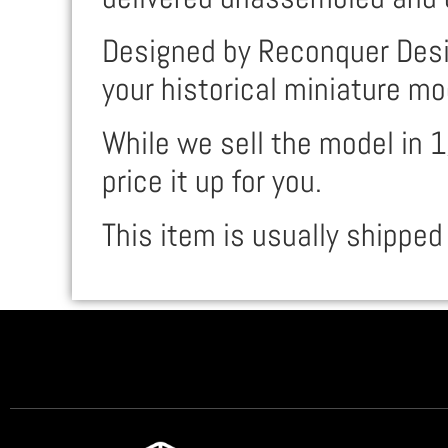
Designed by Reconquer Desig
your historical miniature mo
While we sell the model in 1
price it up for you.
This item is usually shipped