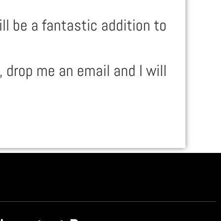
 be a fantastic addition to
, drop me an email and I will