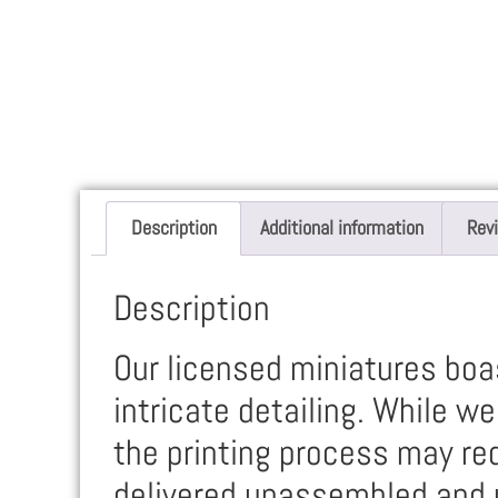
Description
Additional information
Rev
Description
Our licensed miniatures boas
intricate detailing. While w
the printing process may req
delivered unassembled and 