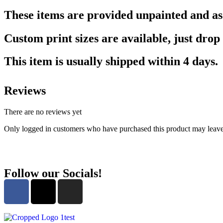
These items are provided unpainted and as w
Custom print sizes are available, just drop 
This item is usually shipped within 4 days.
Reviews
There are no reviews yet
Only logged in customers who have purchased this product may leave
Follow our Socials!