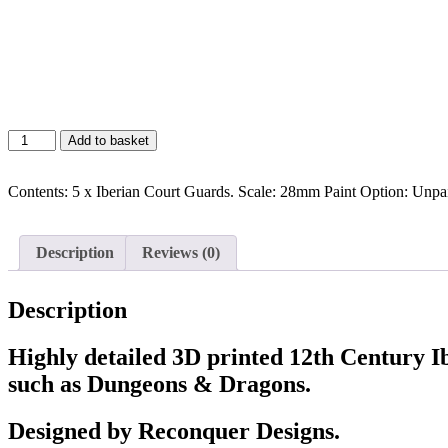
Add to basket
Contents: 5 x Iberian Court Guards. Scale: 28mm Paint Option: Unpa
Description
Reviews (0)
Description
Highly detailed 3D printed 12th Century I
such as Dungeons & Dragons.
Designed by Reconquer Designs.