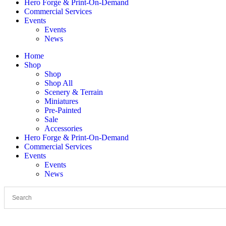
Hero Forge & Print-On-Demand
Commercial Services
Events
Events
News
Home
Shop
Shop
Shop All
Scenery & Terrain
Miniatures
Pre-Painted
Sale
Accessories
Hero Forge & Print-On-Demand
Commercial Services
Events
Events
News