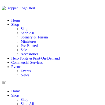
Home
Shop
Shop
Shop All
Scenery & Terrain
Miniatures
Pre-Painted
Sale
Accessories
Hero Forge & Print-On-Demand
Commercial Services
Events
Events
News
Home
Shop
Shop
Shop All