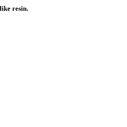
ike resin.