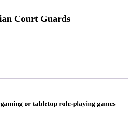
rian Court Guards
rgaming or tabletop role-playing games