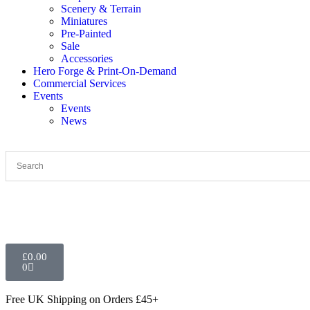
Scenery & Terrain
Miniatures
Pre-Painted
Sale
Accessories
Hero Forge & Print-On-Demand
Commercial Services
Events
Events
News
£
0.00
0
Free UK Shipping
on Orders £45+