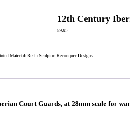
12th Century Ibe
£
9.95
inted Material: Resin Sculptor: Reconquer Designs
berian Court Guards, at 28mm scale for wa