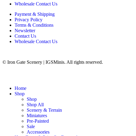
Wholesale Contact Us
Payment & Shipping
Privacy Policy
Terms & Conditions
Newsletter
Contact Us
Wholesale Contact Us
© Iron Gate Scenery | IGSMinis. All rights reserved.
Home
Shop
Shop
Shop All
Scenery & Terrain
Miniatures
Pre-Painted
Sale
Accessories