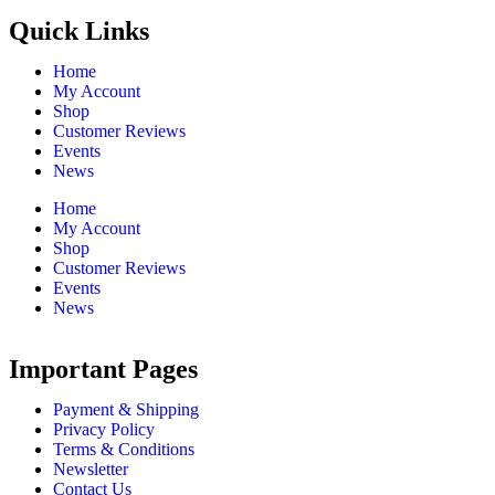
Quick Links
Home
My Account
Shop
Customer Reviews
Events
News
Home
My Account
Shop
Customer Reviews
Events
News
Important Pages
Payment & Shipping
Privacy Policy
Terms & Conditions
Newsletter
Contact Us