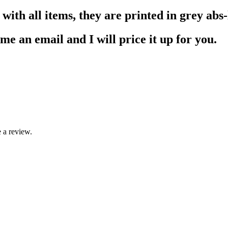
ith all items, they are printed in grey abs-l
me an email and I will price it up for you.
 a review.